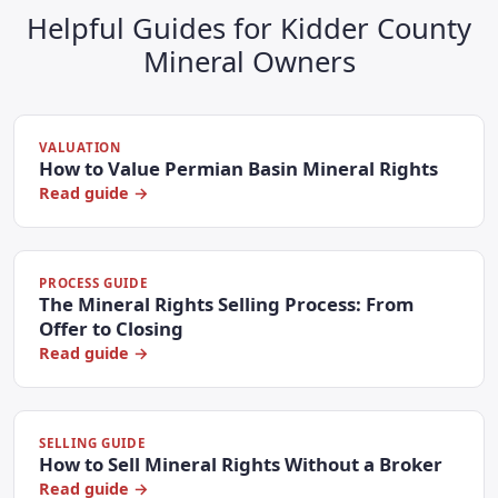
Helpful Guides for Kidder County
Mineral Owners
VALUATION
How to Value Permian Basin Mineral Rights
Read guide →
PROCESS GUIDE
The Mineral Rights Selling Process: From
Offer to Closing
Read guide →
SELLING GUIDE
How to Sell Mineral Rights Without a Broker
Read guide →