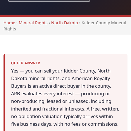
Home
›
Mineral Rights
›
North Dakota
›
Kidder County Mineral
Rights
QUICK ANSWER
Yes — you can sell your Kidder County, North
Dakota mineral rights, and American Royalty
Buyers is an active direct buyer in the county.
ARB evaluates every interest — producing or
non-producing, leased or unleased, including
inherited and fractional interests. A free, written,
no-obligation valuation typically arrives within
five business days, with no fees or commissions.