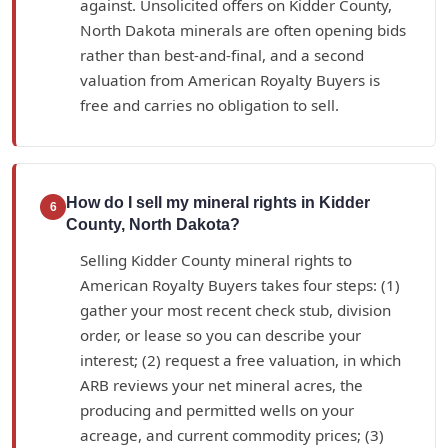
against. Unsolicited offers on Kidder County,
North Dakota minerals are often opening bids
rather than best-and-final, and a second
valuation from American Royalty Buyers is
free and carries no obligation to sell.
How do I sell my mineral rights in Kidder
6
County, North Dakota?
Selling Kidder County mineral rights to
American Royalty Buyers takes four steps: (1)
gather your most recent check stub, division
order, or lease so you can describe your
interest; (2) request a free valuation, in which
ARB reviews your net mineral acres, the
producing and permitted wells on your
acreage, and current commodity prices; (3)