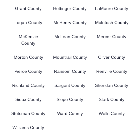
Grant County
Hettinger County
LaMoure County
Logan County
McHenry County
McIntosh County
McKenzie
McLean County
Mercer County
County
Morton County
Mountrail County
Oliver County
Pierce County
Ransom County
Renville County
Richland County
Sargent County
Sheridan County
Sioux County
Slope County
Stark County
Stutsman County
Ward County
Wells County
Williams County