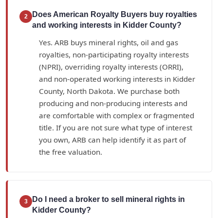
Does American Royalty Buyers buy royalties
2
and working interests in Kidder County?
Yes. ARB buys mineral rights, oil and gas
royalties, non-participating royalty interests
(NPRI), overriding royalty interests (ORRI),
and non-operated working interests in Kidder
County, North Dakota. We purchase both
producing and non-producing interests and
are comfortable with complex or fragmented
title. If you are not sure what type of interest
you own, ARB can help identify it as part of
the free valuation.
Do I need a broker to sell mineral rights in
3
Kidder County?