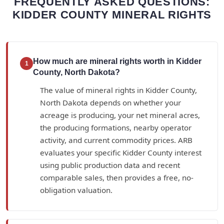
FREQUENTLY ASKED QUESTIONS:
KIDDER COUNTY MINERAL RIGHTS
How much are mineral rights worth in Kidder
1
County, North Dakota?
The value of mineral rights in Kidder County,
North Dakota depends on whether your
acreage is producing, your net mineral acres,
the producing formations, nearby operator
activity, and current commodity prices. ARB
evaluates your specific Kidder County interest
using public production data and recent
comparable sales, then provides a free, no-
obligation valuation.