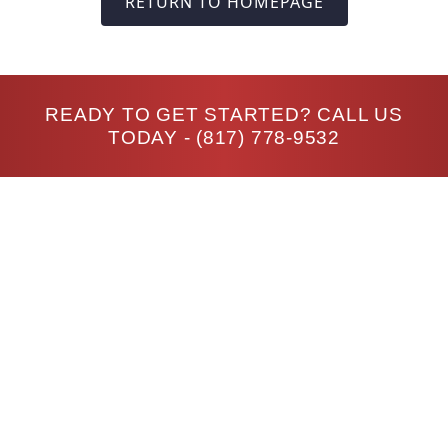
RETURN TO HOMEPAGE
READY TO GET STARTED? CALL US
TODAY -
(817) 778-9532