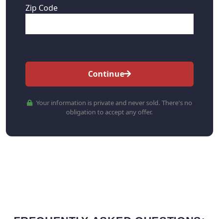
Zip Code
Continue
Your information is private and never sold. There's no
obligation to accept any offer.