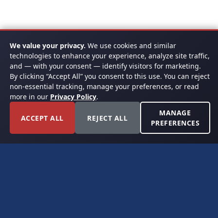
We value your privacy.
We use cookies and similar
technologies to enhance your experience, analyze site traffic,
and — with your consent — identify visitors for marketing.
By clicking “Accept All” you consent to this use. You can reject
non-essential tracking, manage your preferences, or read
more in our
Privacy Policy
.
MANAGE
ACCEPT ALL
REJECT ALL
PREFERENCES
FORT WORTH, TEXAS
PERMIAN BASIN SPECIALISTS