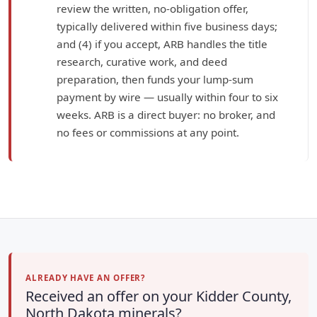
review the written, no-obligation offer,
typically delivered within five business days;
and (4) if you accept, ARB handles the title
research, curative work, and deed
preparation, then funds your lump-sum
payment by wire — usually within four to six
weeks. ARB is a direct buyer: no broker, and
no fees or commissions at any point.
ALREADY HAVE AN OFFER?
Received an offer on your Kidder County,
North Dakota minerals?