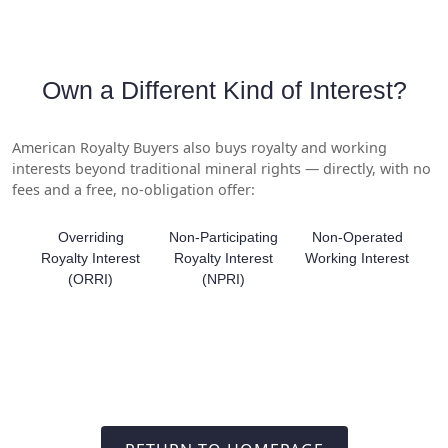
Own a Different Kind of Interest?
American Royalty Buyers also buys royalty and working
interests beyond traditional mineral rights — directly, with no
fees and a free, no-obligation offer:
Overriding
Non-Participating
Non-Operated
Royalty Interest
Royalty Interest
Working Interest
(ORRI)
(NPRI)