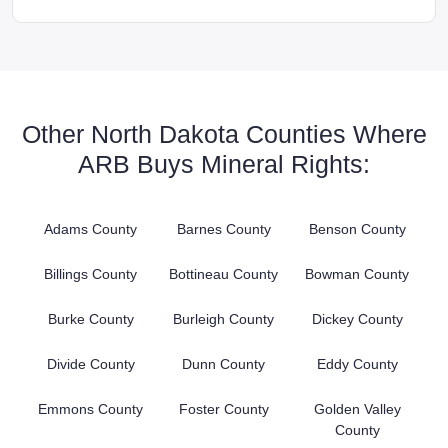
Other North Dakota Counties Where
ARB Buys Mineral Rights:
Adams County
Barnes County
Benson County
Billings County
Bottineau County
Bowman County
Burke County
Burleigh County
Dickey County
Divide County
Dunn County
Eddy County
Emmons County
Foster County
Golden Valley
County