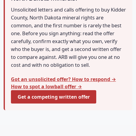
Unsolicited letters and calls offering to buy Kidder
County, North Dakota mineral rights are
common, and the first number is rarely the best
one. Before you sign anything: read the offer
carefully, confirm exactly what you own, verify
who the buyer is, and get a second written offer
to compare against. ARB will give you one at no
cost and with no obligation to sell.
Got an unsolicited offer? How to respond →
How to spot a lowball offer →
Get a competing written offer