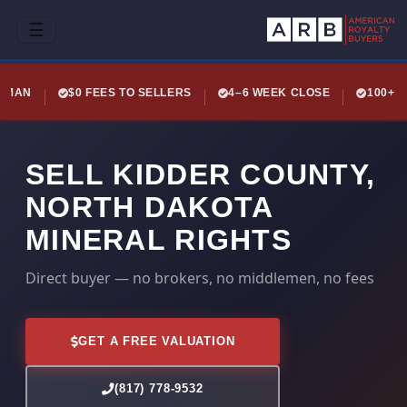
☰
LEMAN
$0 FEES TO SELLERS
4–6 WEEK CLOSE
100+ 
SELL KIDDER COUNTY,
NORTH DAKOTA
MINERAL RIGHTS
Direct buyer — no brokers, no middlemen, no fees
GET A FREE VALUATION
(817) 778-9532