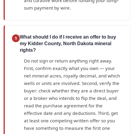
and curative work before funding your lump-
sum payment by wire.
What should I do if I receive an offer to buy
5
my Kidder County, North Dakota mineral
rights?
Do not sign or return anything right away.
First, confirm exactly what you own — your
net mineral acres, royalty decimal, and which
wells or units are involved. Second, verify the
buyer: check whether they are a direct buyer
or a broker who intends to flip the deal, and
read the purchase agreement for the
effective date and any deductions. Third, get
at least one competing written offer so you
have something to measure the first one