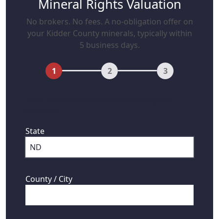
Mineral Rights Valuation
No brokers. No fees. A no-obligation offer on
your Kidder County minerals, typically within
5 business days.
1
2
3
First, where are your mineral rights
located?
State
County / City