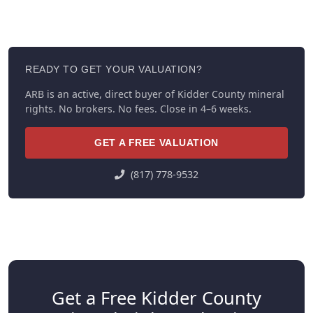
READY TO GET YOUR VALUATION?
ARB is an active, direct buyer of Kidder County mineral
rights. No brokers. No fees. Close in 4–6 weeks.
GET A FREE VALUATION
(817) 778-9532
Get a Free Kidder County