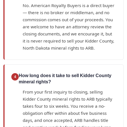
No. American Royalty Buyers is a direct buyer
— there is no broker or middleman, and no
commission comes out of your proceeds. You
are welcome to have an attorney review the
closing documents, and we encourage it, but
it is never required to sell your Kidder County,
North Dakota mineral rights to ARB.
How long does it take to sell Kidder County
4
mineral rights?
From your first inquiry to closing, selling
Kidder County mineral rights to ARB typically
takes four to six weeks. You receive a no-
obligation offer within about five business
days, and once accepted, ARB handles title