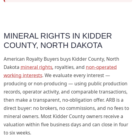
MINERAL RIGHTS IN KIDDER
COUNTY, NORTH DAKOTA
American Royalty Buyers buys Kidder County, North
Dakota
mineral rights
, royalties, and
non-operated
working interests
. We evaluate every interest —
producing or non-producing — using public production
records, operator activity, and comparable transactions,
then make a transparent, no-obligation offer. ARB is a
direct buyer: no brokers, no commissions, and no fees to
mineral owners. Most Kidder County owners receive a
valuation within five business days and can close in four
to six weeks.