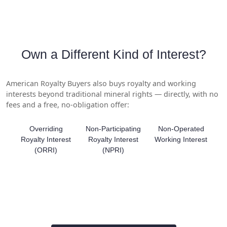
Own a Different Kind of Interest?
American Royalty Buyers also buys royalty and working
interests beyond traditional mineral rights — directly, with no
fees and a free, no-obligation offer:
Overriding
Non-Participating
Non-Operated
Royalty Interest
Royalty Interest
Working Interest
(ORRI)
(NPRI)