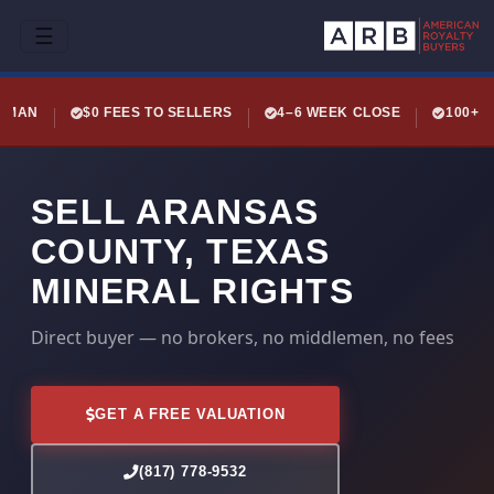
☰
LEMAN
$0 FEES TO SELLERS
4–6 WEEK CLOSE
100+ 
SELL ARANSAS
COUNTY, TEXAS
MINERAL RIGHTS
Direct buyer — no brokers, no middlemen, no fees
GET A FREE VALUATION
(817) 778-9532