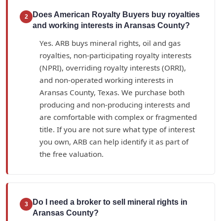
Does American Royalty Buyers buy royalties
2
and working interests in Aransas County?
Yes. ARB buys mineral rights, oil and gas
royalties, non-participating royalty interests
(NPRI), overriding royalty interests (ORRI),
and non-operated working interests in
Aransas County, Texas. We purchase both
producing and non-producing interests and
are comfortable with complex or fragmented
title. If you are not sure what type of interest
you own, ARB can help identify it as part of
the free valuation.
Do I need a broker to sell mineral rights in
3
Aransas County?