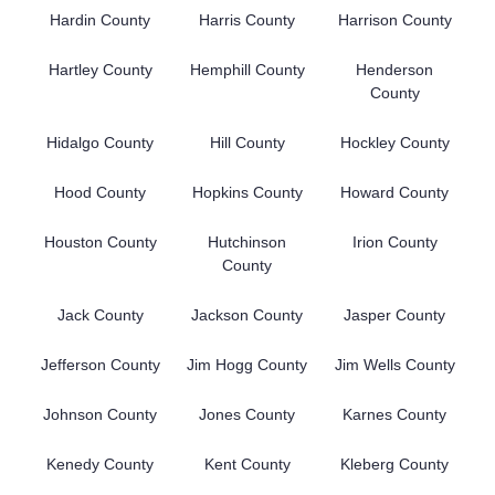
Hardin County
Harris County
Harrison County
Hartley County
Hemphill County
Henderson
County
Hidalgo County
Hill County
Hockley County
Hood County
Hopkins County
Howard County
Houston County
Hutchinson
Irion County
County
Jack County
Jackson County
Jasper County
Jefferson County
Jim Hogg County
Jim Wells County
Johnson County
Jones County
Karnes County
Kenedy County
Kent County
Kleberg County