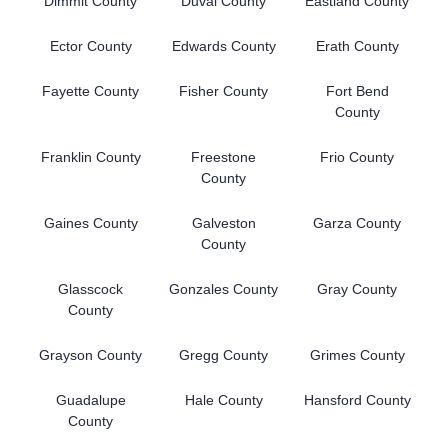
Dimmit County
Duval County
Eastland County
Ector County
Edwards County
Erath County
Fayette County
Fisher County
Fort Bend
County
Franklin County
Freestone
Frio County
County
Gaines County
Galveston
Garza County
County
Glasscock
Gonzales County
Gray County
County
Grayson County
Gregg County
Grimes County
Guadalupe
Hale County
Hansford County
County