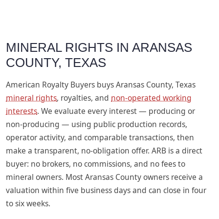
MINERAL RIGHTS IN ARANSAS
COUNTY, TEXAS
American Royalty Buyers buys Aransas County, Texas
mineral rights
, royalties, and
non-operated working
interests
. We evaluate every interest — producing or
non-producing — using public production records,
operator activity, and comparable transactions, then
make a transparent, no-obligation offer. ARB is a direct
buyer: no brokers, no commissions, and no fees to
mineral owners. Most Aransas County owners receive a
valuation within five business days and can close in four
to six weeks.