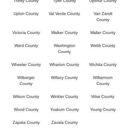
Trinity County
Tyler County
Upshur County
Upton County
Val Verde County
Van Zandt
County
Victoria County
Walker County
Waller County
Ward County
Washington
Webb County
County
Wheeler County
Wharton County
Wichita County
Wilbarger
Willacy County
Williamson
County
County
Wilson County
Winkler County
Wise County
Wood County
Yoakum County
Young County
Zapata County
Zavala County