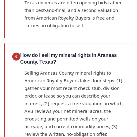
Texas minerals are often opening bids rather
than best-and-final, and a second valuation
from American Royalty Buyers is free and
carries no obligation to sell.
How do I sell my mineral rights in Aransas
6
County, Texas?
Selling Aransas County mineral rights to
American Royalty Buyers takes four steps: (1)
gather your most recent check stub, division
order, or lease so you can describe your
interest; (2) request a free valuation, in which
ARB reviews your net mineral acres, the
producing and permitted wells on your
acreage, and current commodity prices; (3)
review the written, no-obligation offer,