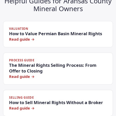
Helpful Guides for Aransas County
Mineral Owners
VALUATION
How to Value Permian Basin Mineral Rights
Read guide →
PROCESS GUIDE
The Mineral Rights Selling Process: From
Offer to Closing
Read guide →
SELLING GUIDE
How to Sell Mineral Rights Without a Broker
Read guide →