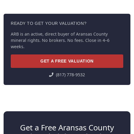
READY TO GET YOUR VALUATION?
ARB is an active, direct buyer of Aransas County
mineral rights. No brokers. No fees. Close in 4–6
weeks.
GET A FREE VALUATION
(817) 778-9532
Get a Free Aransas County