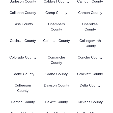
Burleson County
Caldwell County
Calhoun County
Callahan County
Camp County
Carson County
Cass County
Chambers
Cherokee
County
County
Cochran County
Coleman County
Collingsworth
County
Colorado County
Comanche
Concho County
County
Cooke County
Crane County
Crockett County
Culberson
Dawson County
Delta County
County
Denton County
DeWitt County
Dickens County