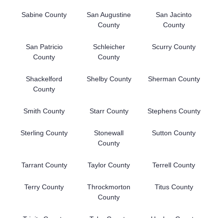
Sabine County
San Augustine
San Jacinto
County
County
San Patricio
Schleicher
Scurry County
County
County
Shackelford
Shelby County
Sherman County
County
Smith County
Starr County
Stephens County
Sterling County
Stonewall
Sutton County
County
Tarrant County
Taylor County
Terrell County
Terry County
Throckmorton
Titus County
County