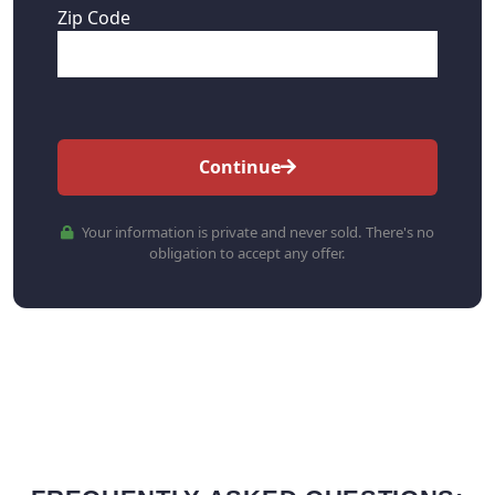
Zip Code
Continue
Your information is private and never sold. There's no
obligation to accept any offer.