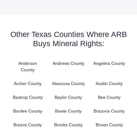
Other Texas Counties Where ARB
Buys Mineral Rights:
Anderson
Andrews County
Angelina County
County
Archer County
Atascosa County
Austin County
Bastrop County
Baylor County
Bee County
Borden County
Bowie County
Brazoria County
Brazos County
Brooks County
Brown County