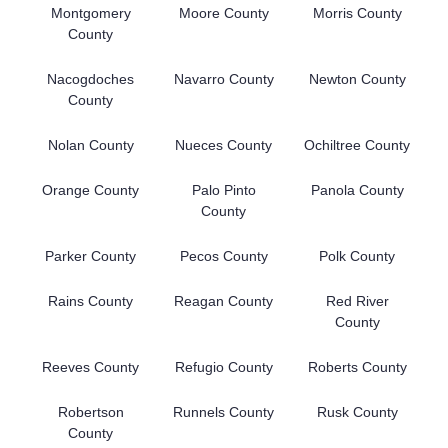
Montgomery
Moore County
Morris County
County
Nacogdoches
Navarro County
Newton County
County
Nolan County
Nueces County
Ochiltree County
Orange County
Palo Pinto
Panola County
County
Parker County
Pecos County
Polk County
Rains County
Reagan County
Red River
County
Reeves County
Refugio County
Roberts County
Robertson
Runnels County
Rusk County
County