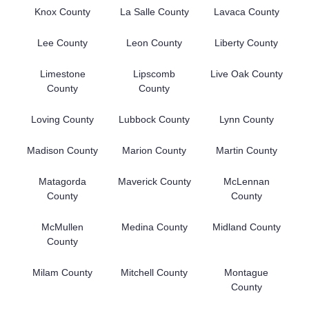
Knox County
La Salle County
Lavaca County
Lee County
Leon County
Liberty County
Limestone
Lipscomb
Live Oak County
County
County
Loving County
Lubbock County
Lynn County
Madison County
Marion County
Martin County
Matagorda
Maverick County
McLennan
County
County
McMullen
Medina County
Midland County
County
Milam County
Mitchell County
Montague
County