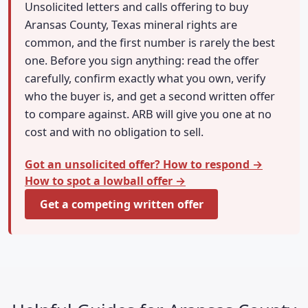
Unsolicited letters and calls offering to buy
Aransas County, Texas mineral rights are
common, and the first number is rarely the best
one. Before you sign anything: read the offer
carefully, confirm exactly what you own, verify
who the buyer is, and get a second written offer
to compare against. ARB will give you one at no
cost and with no obligation to sell.
Got an unsolicited offer? How to respond →
How to spot a lowball offer →
Get a competing written offer