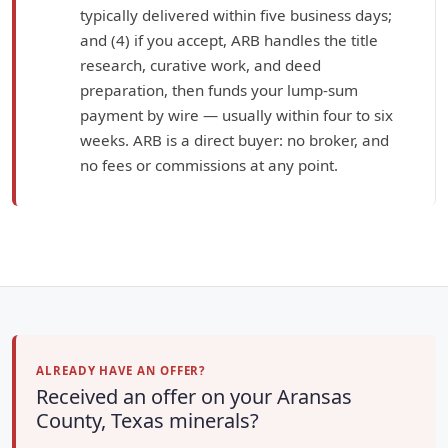
typically delivered within five business days;
and (4) if you accept, ARB handles the title
research, curative work, and deed
preparation, then funds your lump-sum
payment by wire — usually within four to six
weeks. ARB is a direct buyer: no broker, and
no fees or commissions at any point.
ALREADY HAVE AN OFFER?
Received an offer on your Aransas
County, Texas minerals?