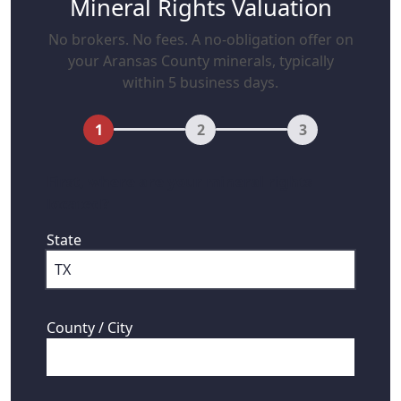
Mineral Rights Valuation
No brokers. No fees. A no-obligation offer on
your Aransas County minerals, typically
within 5 business days.
1
2
3
First, where are your mineral rights
located?
State
County / City