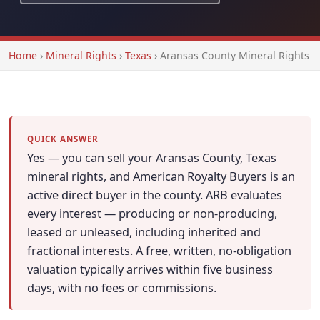
Home
›
Mineral Rights
›
Texas
›
Aransas County Mineral Rights
QUICK ANSWER
Yes — you can sell your Aransas County, Texas
mineral rights, and American Royalty Buyers is an
active direct buyer in the county. ARB evaluates
every interest — producing or non-producing,
leased or unleased, including inherited and
fractional interests. A free, written, no-obligation
valuation typically arrives within five business
days, with no fees or commissions.