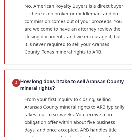
No. American Royalty Buyers is a direct buyer
— there is no broker or middleman, and no
commission comes out of your proceeds. You
are welcome to have an attorney review the
closing documents, and we encourage it, but
it is never required to sell your Aransas
County, Texas mineral rights to ARB.
How long does it take to sell Aransas County
4
mineral rights?
From your first inquiry to closing, selling
Aransas County mineral rights to ARB typically
takes four to six weeks. You receive a no-
obligation offer within about five business
days, and once accepted, ARB handles title