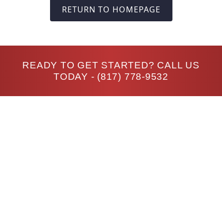
RETURN TO HOMEPAGE
READY TO GET STARTED? CALL US
TODAY -
(817) 778-9532