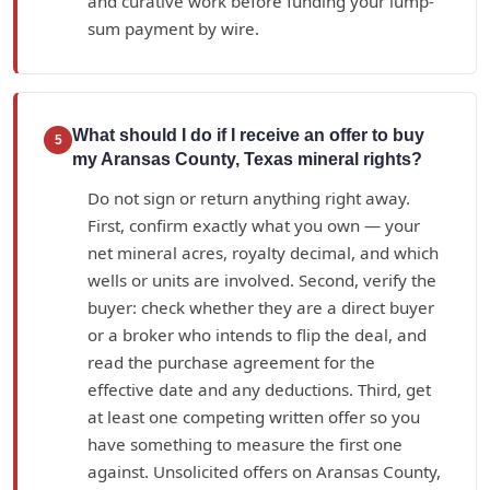
and curative work before funding your lump-
sum payment by wire.
What should I do if I receive an offer to buy
5
my Aransas County, Texas mineral rights?
Do not sign or return anything right away.
First, confirm exactly what you own — your
net mineral acres, royalty decimal, and which
wells or units are involved. Second, verify the
buyer: check whether they are a direct buyer
or a broker who intends to flip the deal, and
read the purchase agreement for the
effective date and any deductions. Third, get
at least one competing written offer so you
have something to measure the first one
against. Unsolicited offers on Aransas County,