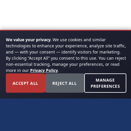
We value your privacy.
We use cookies and similar
technologies to enhance your experience, analyze site traffic,
and — with your consent — identify visitors for marketing.
By clicking “Accept All” you consent to this use. You can reject
non-essential tracking, manage your preferences, or read
more in our
Privacy Policy
.
MANAGE
ACCEPT ALL
REJECT ALL
PREFERENCES
FORT WORTH, TEXAS
PERMIAN BASIN SPECIALISTS