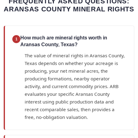
FREQUENTLY ASKED QUESTIONS:
ARANSAS COUNTY MINERAL RIGHTS
How much are mineral rights worth in
1
Aransas County, Texas?
The value of mineral rights in Aransas County,
Texas depends on whether your acreage is
producing, your net mineral acres, the
producing formations, nearby operator
activity, and current commodity prices. ARB
evaluates your specific Aransas County
interest using public production data and
recent comparable sales, then provides a
free, no-obligation valuation.