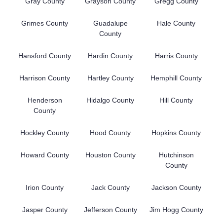
Gray County
Grayson County
Gregg County
Grimes County
Guadalupe
Hale County
County
Hansford County
Hardin County
Harris County
Harrison County
Hartley County
Hemphill County
Henderson
Hidalgo County
Hill County
County
Hockley County
Hood County
Hopkins County
Howard County
Houston County
Hutchinson
County
Irion County
Jack County
Jackson County
Jasper County
Jefferson County
Jim Hogg County