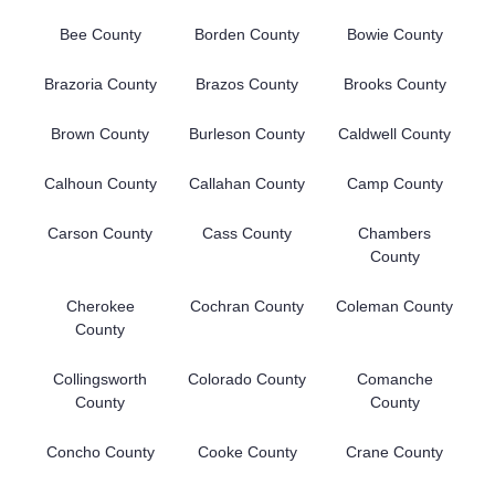
Bee County
Borden County
Bowie County
Brazoria County
Brazos County
Brooks County
Brown County
Burleson County
Caldwell County
Calhoun County
Callahan County
Camp County
Carson County
Cass County
Chambers
County
Cherokee
Cochran County
Coleman County
County
Collingsworth
Colorado County
Comanche
County
County
Concho County
Cooke County
Crane County