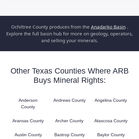
Ochiltree County produces from the
Anadarko Basin
.
Explore the full basin hub for more on geology, operators,
and selling your minerals.
Other Texas Counties Where ARB
Buys Mineral Rights:
Anderson
Andrews County
Angelina County
County
Aransas County
Archer County
Atascosa County
Austin County
Bastrop County
Baylor County