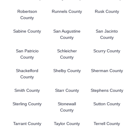
Robertson
Runnels County
Rusk County
County
Sabine County
San Augustine
San Jacinto
County
County
San Patricio
Schleicher
Scurry County
County
County
Shackelford
Shelby County
Sherman County
County
Smith County
Starr County
Stephens County
Sterling County
Stonewall
Sutton County
County
Tarrant County
Taylor County
Terrell County