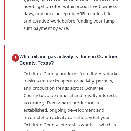
no-obligation offer within about five business
days, and once accepted, ARB handles title
and curative work before funding your lump-
sum payment by wire.
What oil and gas activity is there in Ochiltree
5
County, Texas?
Ochiltree County produces from the Anadarko
Basin. ARB tracks operator activity, permits,
and production trends across Ochiltree
County to value mineral and royalty interests
accurately. Even where production is
established, ongoing development and
recompletion activity can affect what your
Ochiltree County interest is worth — which is