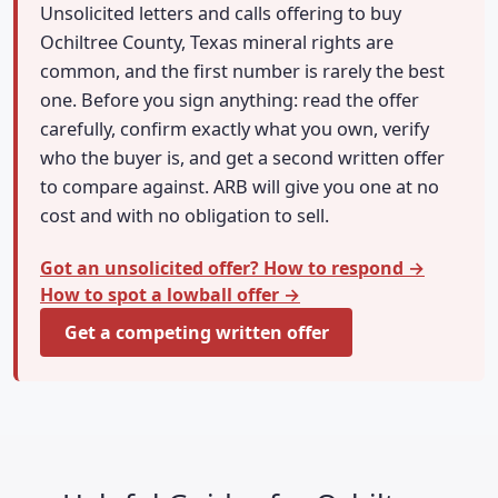
Unsolicited letters and calls offering to buy
Ochiltree County, Texas mineral rights are
common, and the first number is rarely the best
one. Before you sign anything: read the offer
carefully, confirm exactly what you own, verify
who the buyer is, and get a second written offer
to compare against. ARB will give you one at no
cost and with no obligation to sell.
Got an unsolicited offer? How to respond →
How to spot a lowball offer →
Get a competing written offer