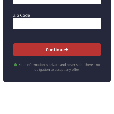
Zip Code
Continue
Your information is private and never sold. There's no
obligation to accept any offer.