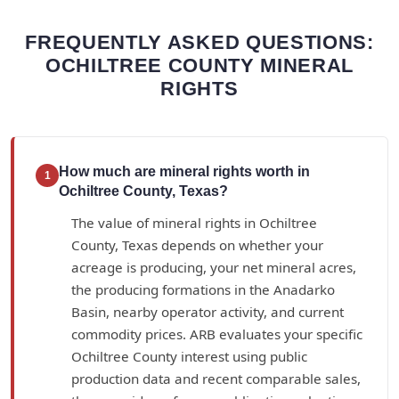
FREQUENTLY ASKED QUESTIONS:
OCHILTREE COUNTY MINERAL
RIGHTS
How much are mineral rights worth in
1
Ochiltree County, Texas?
The value of mineral rights in Ochiltree
County, Texas depends on whether your
acreage is producing, your net mineral acres,
the producing formations in the Anadarko
Basin, nearby operator activity, and current
commodity prices. ARB evaluates your specific
Ochiltree County interest using public
production data and recent comparable sales,