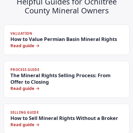
Helpful Guides for Ochiltree
County Mineral Owners
VALUATION
How to Value Permian Basin Mineral Rights
Read guide →
PROCESS GUIDE
The Mineral Rights Selling Process: From
Offer to Closing
Read guide →
SELLING GUIDE
How to Sell Mineral Rights Without a Broker
Read guide →