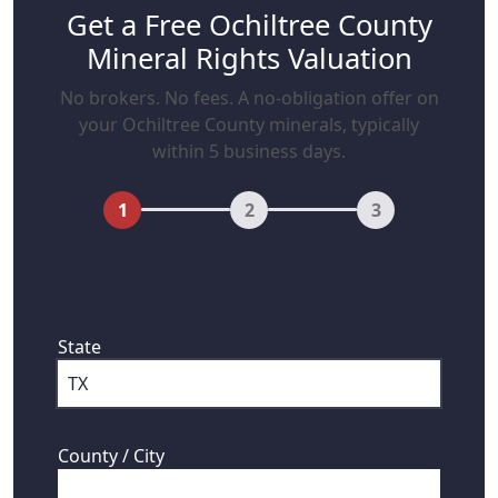
Get a Free Ochiltree County
Mineral Rights Valuation
No brokers. No fees. A no-obligation offer on
your Ochiltree County minerals, typically
within 5 business days.
1
2
3
First, where are your mineral rights
located?
State
County / City