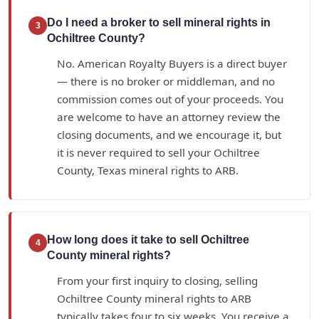
Do I need a broker to sell mineral rights in
3
Ochiltree County?
No. American Royalty Buyers is a direct buyer
— there is no broker or middleman, and no
commission comes out of your proceeds. You
are welcome to have an attorney review the
closing documents, and we encourage it, but
it is never required to sell your Ochiltree
County, Texas mineral rights to ARB.
How long does it take to sell Ochiltree
4
County mineral rights?
From your first inquiry to closing, selling
Ochiltree County mineral rights to ARB
typically takes four to six weeks. You receive a