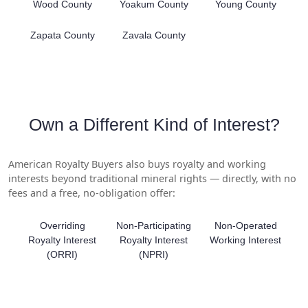
Wood County
Yoakum County
Young County
Zapata County
Zavala County
Own a Different Kind of Interest?
American Royalty Buyers also buys royalty and working
interests beyond traditional mineral rights — directly, with no
fees and a free, no-obligation offer:
Overriding
Non-Participating
Non-Operated
Royalty Interest
Royalty Interest
Working Interest
(ORRI)
(NPRI)