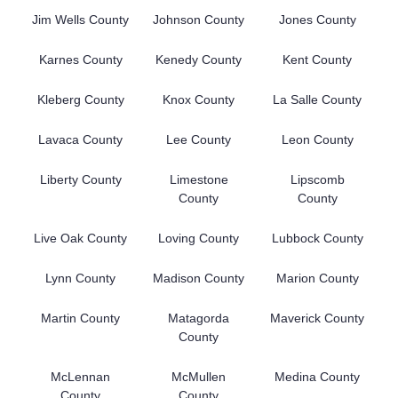
Jim Wells County
Johnson County
Jones County
Karnes County
Kenedy County
Kent County
Kleberg County
Knox County
La Salle County
Lavaca County
Lee County
Leon County
Liberty County
Limestone
Lipscomb
County
County
Live Oak County
Loving County
Lubbock County
Lynn County
Madison County
Marion County
Martin County
Matagorda
Maverick County
County
McLennan
McMullen
Medina County
County
County