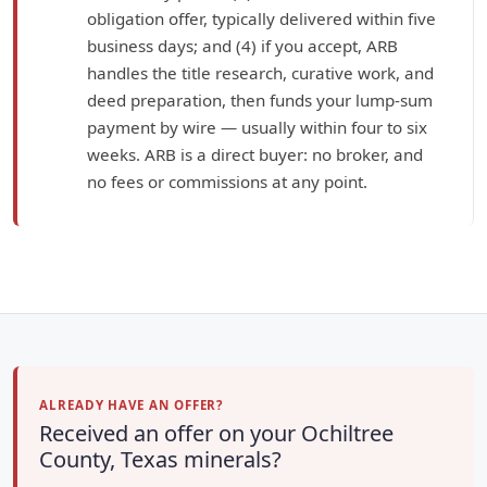
obligation offer, typically delivered within five
business days; and (4) if you accept, ARB
handles the title research, curative work, and
deed preparation, then funds your lump-sum
payment by wire — usually within four to six
weeks. ARB is a direct buyer: no broker, and
no fees or commissions at any point.
ALREADY HAVE AN OFFER?
Received an offer on your Ochiltree
County, Texas minerals?