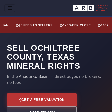
☰
LEMAN
$0 FEES TO SELLERS
4–6 WEEK CLOSE
100+ 
SELL OCHILTREE
COUNTY, TEXAS
MINERAL RIGHTS
In the
Anadarko Basin
— direct buyer, no brokers,
no fees
GET A FREE VALUATION