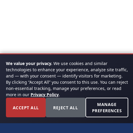
We value your privacy.
We use cookies and similar
technologies to enhance your experience, analyze site traffic,
and — with your consent — identify visitors for marketing.
By clicking “Accept All” you consent to this use. You can reject
non-essential tracking, manage your preferences, or read
more in our
Privacy Policy
.
MANAGE
ACCEPT ALL
REJECT ALL
PREFERENCES