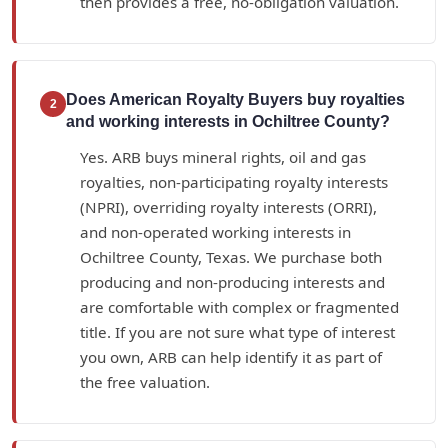
then provides a free, no-obligation valuation.
Does American Royalty Buyers buy royalties
2
and working interests in Ochiltree County?
Yes. ARB buys mineral rights, oil and gas
royalties, non-participating royalty interests
(NPRI), overriding royalty interests (ORRI),
and non-operated working interests in
Ochiltree County, Texas. We purchase both
producing and non-producing interests and
are comfortable with complex or fragmented
title. If you are not sure what type of interest
you own, ARB can help identify it as part of
the free valuation.