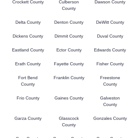
Crockett County
Culberson
Dawson County
County
Delta County
Denton County
DeWitt County
Dickens County
Dimmit County
Duval County
Eastland County
Ector County
Edwards County
Erath County
Fayette County
Fisher County
Fort Bend
Franklin County
Freestone
County
County
Frio County
Gaines County
Galveston
County
Garza County
Glasscock
Gonzales County
County