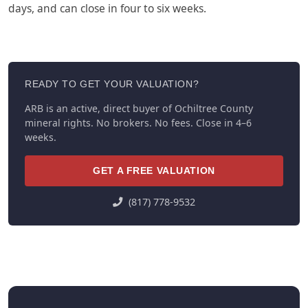
days, and can close in four to six weeks.
READY TO GET YOUR VALUATION?
ARB is an active, direct buyer of Ochiltree County
mineral rights. No brokers. No fees. Close in 4–6
weeks.
GET A FREE VALUATION
(817) 778-9532