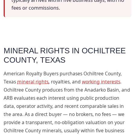
typically arrives within five business days, with no
fees or commissions.
MINERAL RIGHTS IN OCHILTREE
COUNTY, TEXAS
American Royalty Buyers purchases Ochiltree County,
Texas
mineral rights
, royalties, and
working interests
.
Ochiltree County produces from the Anadarko Basin, and
ARB evaluates each interest using public production
data, operator activity, and recent comparable sales in
the area. As a direct buyer — no brokers, no fees — we
provide a transparent, no-obligation valuation on your
Ochiltree County minerals, usually within five business