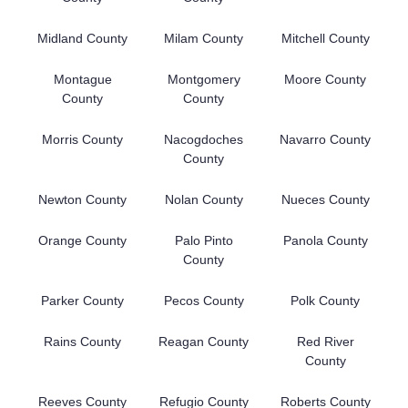
Midland County
Milam County
Mitchell County
Montague
Montgomery
Moore County
County
County
Morris County
Nacogdoches
Navarro County
County
Newton County
Nolan County
Nueces County
Orange County
Palo Pinto
Panola County
County
Parker County
Pecos County
Polk County
Rains County
Reagan County
Red River
County
Reeves County
Refugio County
Roberts County