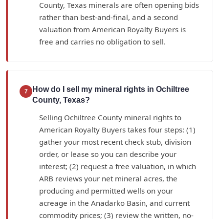
County, Texas minerals are often opening bids
rather than best-and-final, and a second
valuation from American Royalty Buyers is
free and carries no obligation to sell.
How do I sell my mineral rights in Ochiltree
7
County, Texas?
Selling Ochiltree County mineral rights to
American Royalty Buyers takes four steps: (1)
gather your most recent check stub, division
order, or lease so you can describe your
interest; (2) request a free valuation, in which
ARB reviews your net mineral acres, the
producing and permitted wells on your
acreage in the Anadarko Basin, and current
commodity prices; (3) review the written, no-