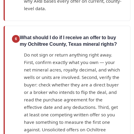
why ARB bases every offer on current, county-
level data.
What should I do if I receive an offer to buy
6
my Ochiltree County, Texas mineral rights?
Do not sign or return anything right away.
First, confirm exactly what you own — your
net mineral acres, royalty decimal, and which
wells or units are involved. Second, verify the
buyer: check whether they are a direct buyer
or a broker who intends to flip the deal, and
read the purchase agreement for the
effective date and any deductions. Third, get
at least one competing written offer so you
have something to measure the first one
against. Unsolicited offers on Ochiltree