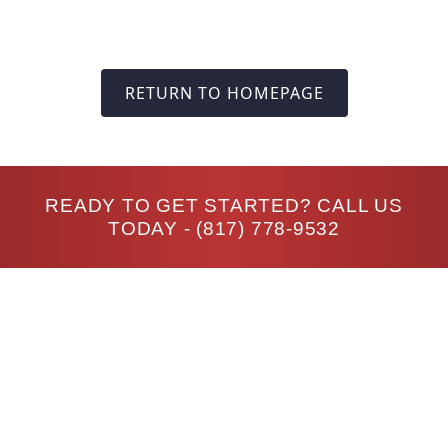
RETURN TO HOMEPAGE
READY TO GET STARTED? CALL US
TODAY -
(817) 778-9532