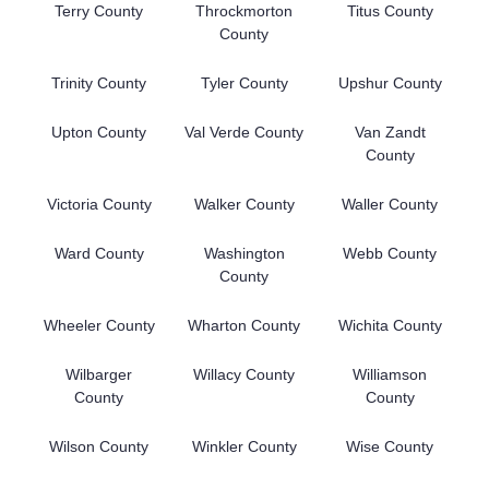
Terry County
Throckmorton
Titus County
County
Trinity County
Tyler County
Upshur County
Upton County
Val Verde County
Van Zandt
County
Victoria County
Walker County
Waller County
Ward County
Washington
Webb County
County
Wheeler County
Wharton County
Wichita County
Wilbarger
Willacy County
Williamson
County
County
Wilson County
Winkler County
Wise County