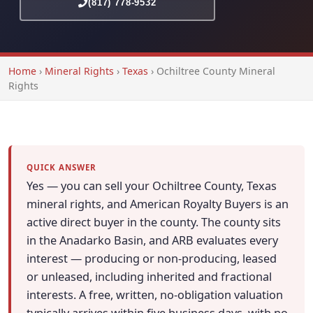
(817) 778-9532
Home
›
Mineral Rights
›
Texas
›
Ochiltree County Mineral
Rights
QUICK ANSWER
Yes — you can sell your Ochiltree County, Texas
mineral rights, and American Royalty Buyers is an
active direct buyer in the county. The county sits
in the Anadarko Basin, and ARB evaluates every
interest — producing or non-producing, leased
or unleased, including inherited and fractional
interests. A free, written, no-obligation valuation