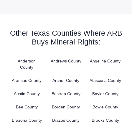
Other Texas Counties Where ARB
Buys Mineral Rights:
Anderson
Andrews County
Angelina County
County
Aransas County
Archer County
Atascosa County
Austin County
Bastrop County
Baylor County
Bee County
Borden County
Bowie County
Brazoria County
Brazos County
Brooks County