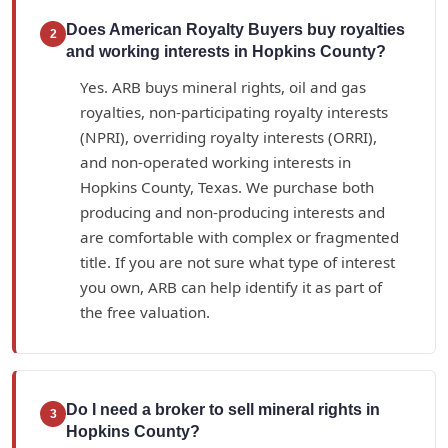
Does American Royalty Buyers buy royalties
2
and working interests in Hopkins County?
Yes. ARB buys mineral rights, oil and gas
royalties, non-participating royalty interests
(NPRI), overriding royalty interests (ORRI),
and non-operated working interests in
Hopkins County, Texas. We purchase both
producing and non-producing interests and
are comfortable with complex or fragmented
title. If you are not sure what type of interest
you own, ARB can help identify it as part of
the free valuation.
Do I need a broker to sell mineral rights in
3
Hopkins County?