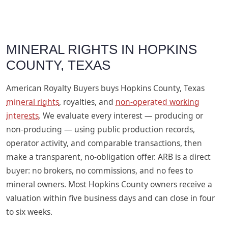
MINERAL RIGHTS IN HOPKINS
COUNTY, TEXAS
American Royalty Buyers buys Hopkins County, Texas
mineral rights
, royalties, and
non-operated working
interests
. We evaluate every interest — producing or
non-producing — using public production records,
operator activity, and comparable transactions, then
make a transparent, no-obligation offer. ARB is a direct
buyer: no brokers, no commissions, and no fees to
mineral owners. Most Hopkins County owners receive a
valuation within five business days and can close in four
to six weeks.