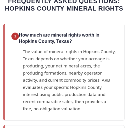
FREQUENTLY ASKED QUESTIONS:
HOPKINS COUNTY MINERAL RIGHTS
How much are mineral rights worth in
1
Hopkins County, Texas?
The value of mineral rights in Hopkins County,
Texas depends on whether your acreage is
producing, your net mineral acres, the
producing formations, nearby operator
activity, and current commodity prices. ARB
evaluates your specific Hopkins County
interest using public production data and
recent comparable sales, then provides a
free, no-obligation valuation.