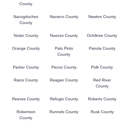
County
Nacogdoches
Navarro County
Newton County
County
Nolan County
Nueces County
Ochiltree County
Orange County
Palo Pinto
Panola County
County
Parker County
Pecos County
Polk County
Rains County
Reagan County
Red River
County
Reeves County
Refugio County
Roberts County
Robertson
Runnels County
Rusk County
County