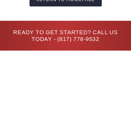
READY TO GET STARTED? CALL US
TODAY -
(817) 778-9532