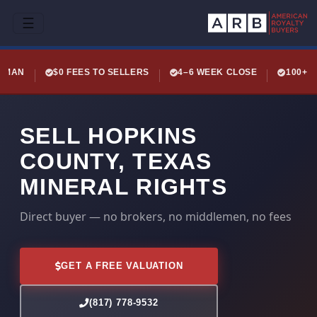
☰
LEMAN
$0 FEES TO SELLERS
4–6 WEEK CLOSE
100+ 
SELL HOPKINS
COUNTY, TEXAS
MINERAL RIGHTS
Direct buyer — no brokers, no middlemen, no fees
GET A FREE VALUATION
(817) 778-9532