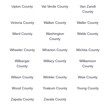
Upton County
Val Verde County
Van Zandt
County
Victoria County
Walker County
Waller County
Ward County
Washington
Webb County
County
Wheeler County
Wharton County
Wichita County
Wilbarger
Willacy County
Williamson
County
County
Wilson County
Winkler County
Wise County
Wood County
Yoakum County
Young County
Zapata County
Zavala County