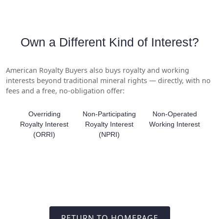
Own a Different Kind of Interest?
American Royalty Buyers also buys royalty and working
interests beyond traditional mineral rights — directly, with no
fees and a free, no-obligation offer:
Overriding
Non-Participating
Non-Operated
Royalty Interest
Royalty Interest
Working Interest
(ORRI)
(NPRI)
RETURN TO HOMEPAGE