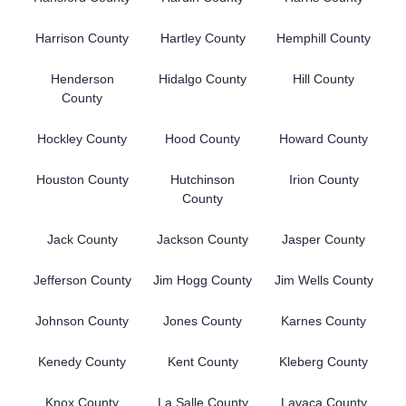
Harrison County
Hartley County
Hemphill County
Henderson
Hidalgo County
Hill County
County
Hockley County
Hood County
Howard County
Houston County
Hutchinson
Irion County
County
Jack County
Jackson County
Jasper County
Jefferson County
Jim Hogg County
Jim Wells County
Johnson County
Jones County
Karnes County
Kenedy County
Kent County
Kleberg County
Knox County
La Salle County
Lavaca County