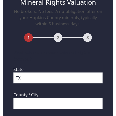
Mineral Rights Valuation
No brokers. No fees. A no-obligation offer on
your Hopkins County minerals, typically
within 5 business days.
1
2
3
First, where are your mineral rights
located?
State
County / City