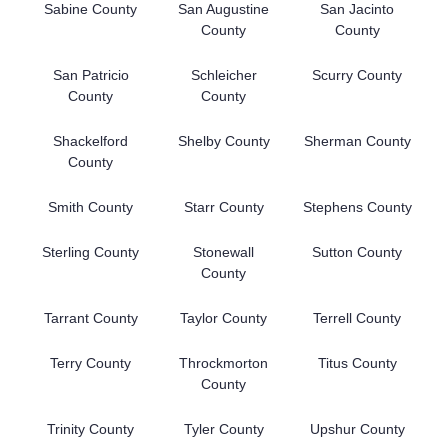
Sabine County
San Augustine
San Jacinto
County
County
San Patricio
Schleicher
Scurry County
County
County
Shackelford
Shelby County
Sherman County
County
Smith County
Starr County
Stephens County
Sterling County
Stonewall
Sutton County
County
Tarrant County
Taylor County
Terrell County
Terry County
Throckmorton
Titus County
County
Trinity County
Tyler County
Upshur County