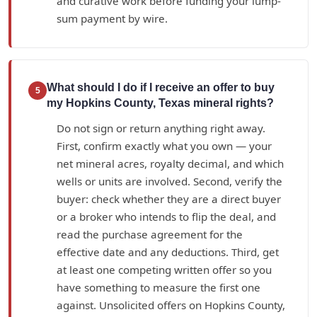
and curative work before funding your lump-
sum payment by wire.
What should I do if I receive an offer to buy
5
my Hopkins County, Texas mineral rights?
Do not sign or return anything right away.
First, confirm exactly what you own — your
net mineral acres, royalty decimal, and which
wells or units are involved. Second, verify the
buyer: check whether they are a direct buyer
or a broker who intends to flip the deal, and
read the purchase agreement for the
effective date and any deductions. Third, get
at least one competing written offer so you
have something to measure the first one
against. Unsolicited offers on Hopkins County,