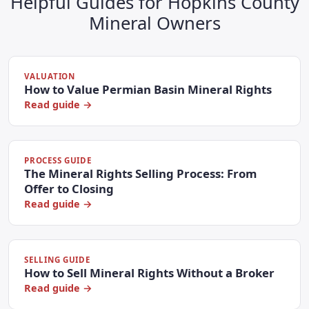
Helpful Guides for Hopkins County
Mineral Owners
VALUATION
How to Value Permian Basin Mineral Rights
Read guide →
PROCESS GUIDE
The Mineral Rights Selling Process: From
Offer to Closing
Read guide →
SELLING GUIDE
How to Sell Mineral Rights Without a Broker
Read guide →