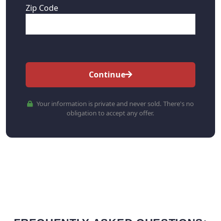
Zip Code
Continue
Your information is private and never sold. There's no
obligation to accept any offer.