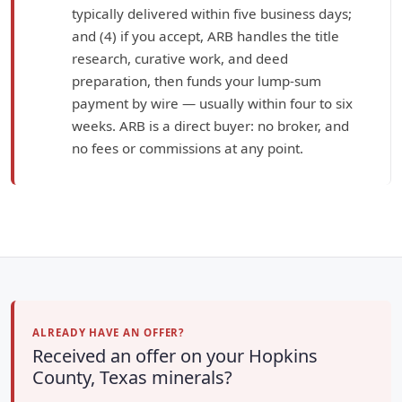
typically delivered within five business days;
and (4) if you accept, ARB handles the title
research, curative work, and deed
preparation, then funds your lump-sum
payment by wire — usually within four to six
weeks. ARB is a direct buyer: no broker, and
no fees or commissions at any point.
ALREADY HAVE AN OFFER?
Received an offer on your Hopkins
County, Texas minerals?