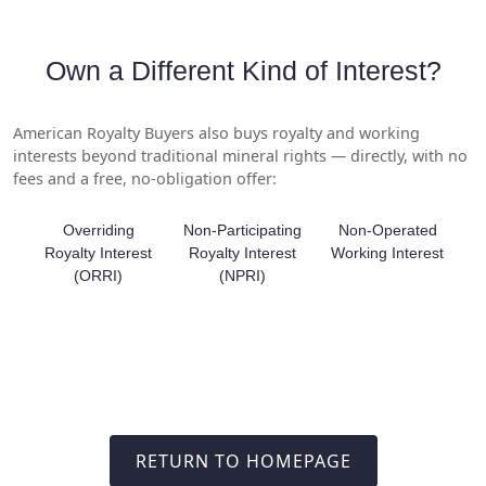
Own a Different Kind of Interest?
American Royalty Buyers also buys royalty and working
interests beyond traditional mineral rights — directly, with no
fees and a free, no-obligation offer:
Overriding
Non-Participating
Non-Operated
Royalty Interest
Royalty Interest
Working Interest
(ORRI)
(NPRI)
RETURN TO HOMEPAGE