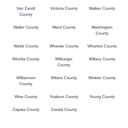
Van Zandt
Victoria County
Walker County
County
Waller County
Ward County
Washington
County
Webb County
Wheeler County
Wharton County
Wichita County
Wilbarger
Willacy County
County
Williamson
Wilson County
Winkler County
County
Wise County
Yoakum County
Young County
Zapata County
Zavala County