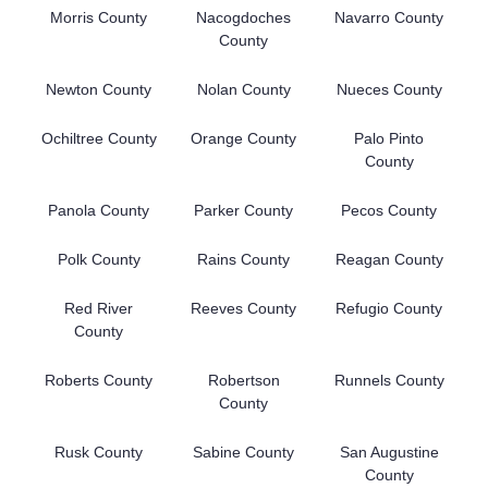
Morris County
Nacogdoches
Navarro County
County
Newton County
Nolan County
Nueces County
Ochiltree County
Orange County
Palo Pinto
County
Panola County
Parker County
Pecos County
Polk County
Rains County
Reagan County
Red River
Reeves County
Refugio County
County
Roberts County
Robertson
Runnels County
County
Rusk County
Sabine County
San Augustine
County