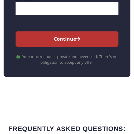
Continue
Your information is private and never sold. There's no
obligation to accept any offer.
FREQUENTLY ASKED QUESTIONS: