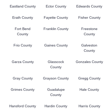
Eastland County
Ector County
Edwards County
Erath County
Fayette County
Fisher County
Fort Bend
Franklin County
Freestone
County
County
Frio County
Gaines County
Galveston
County
Garza County
Glasscock
Gonzales County
County
Gray County
Grayson County
Gregg County
Grimes County
Guadalupe
Hale County
County
Hansford County
Hardin County
Harris County