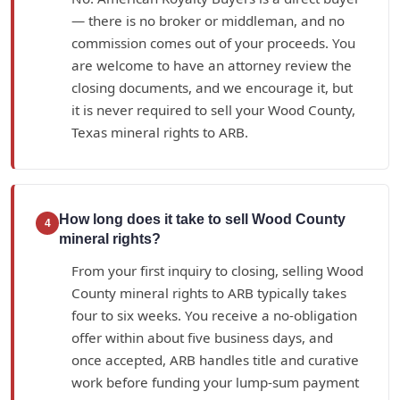
— there is no broker or middleman, and no
commission comes out of your proceeds. You
are welcome to have an attorney review the
closing documents, and we encourage it, but
it is never required to sell your Wood County,
Texas mineral rights to ARB.
How long does it take to sell Wood County
4
mineral rights?
From your first inquiry to closing, selling Wood
County mineral rights to ARB typically takes
four to six weeks. You receive a no-obligation
offer within about five business days, and
once accepted, ARB handles title and curative
work before funding your lump-sum payment