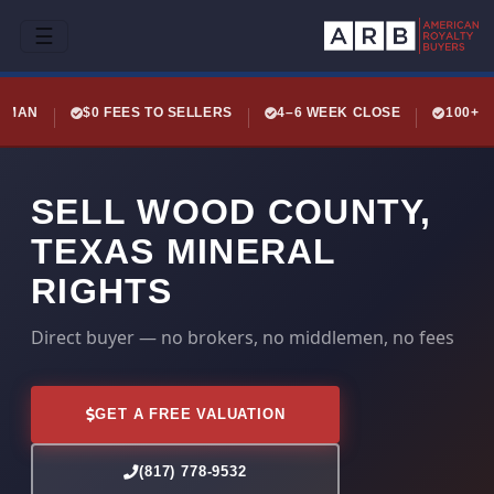
☰
LEMAN
$0 FEES TO SELLERS
4–6 WEEK CLOSE
100+ 
SELL WOOD COUNTY,
TEXAS MINERAL
RIGHTS
Direct buyer — no brokers, no middlemen, no fees
GET A FREE VALUATION
(817) 778-9532