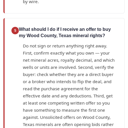
by wire.
What should I do if I receive an offer to buy
5
my Wood County, Texas mineral rights?
Do not sign or return anything right away.
First, confirm exactly what you own — your
net mineral acres, royalty decimal, and which
wells or units are involved. Second, verify the
buyer: check whether they are a direct buyer
or a broker who intends to flip the deal, and
read the purchase agreement for the
effective date and any deductions. Third, get
at least one competing written offer so you
have something to measure the first one
against. Unsolicited offers on Wood County,
Texas minerals are often opening bids rather