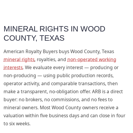
MINERAL RIGHTS IN WOOD
COUNTY, TEXAS
American Royalty Buyers buys Wood County, Texas
mineral rights
, royalties, and
non-operated working
interests
. We evaluate every interest — producing or
non-producing — using public production records,
operator activity, and comparable transactions, then
make a transparent, no-obligation offer. ARB is a direct
buyer: no brokers, no commissions, and no fees to
mineral owners. Most Wood County owners receive a
valuation within five business days and can close in four
to six weeks.