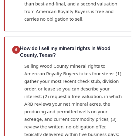
than best-and-final, and a second valuation
from American Royalty Buyers is free and
carries no obligation to sell.
How do I sell my mineral rights in Wood
6
County, Texas?
Selling Wood County mineral rights to
American Royalty Buyers takes four steps: (1)
gather your most recent check stub, division
order, or lease so you can describe your
interest; (2) request a free valuation, in which
ARB reviews your net mineral acres, the
producing and permitted wells on your
acreage, and current commodity prices; (3)
review the written, no-obligation offer,
typically delivered within five business days;