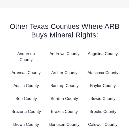
Other Texas Counties Where ARB
Buys Mineral Rights:
Anderson
Andrews County
Angelina County
County
Aransas County
Archer County
Atascosa County
Austin County
Bastrop County
Baylor County
Bee County
Borden County
Bowie County
Brazoria County
Brazos County
Brooks County
Brown County
Burleson County
Caldwell County