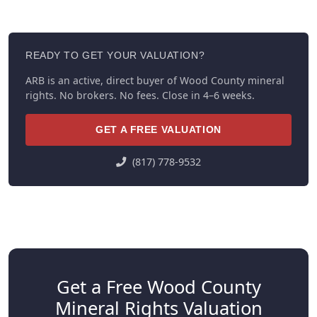
READY TO GET YOUR VALUATION?
ARB is an active, direct buyer of Wood County mineral
rights. No brokers. No fees. Close in 4–6 weeks.
GET A FREE VALUATION
(817) 778-9532
Get a Free Wood County
Mineral Rights Valuation