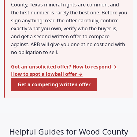
County, Texas mineral rights are common, and
the first number is rarely the best one. Before you
sign anything: read the offer carefully, confirm
exactly what you own, verify who the buyer is,
and get a second written offer to compare
against. ARB will give you one at no cost and with
no obligation to sell.
Got an unsolicited offer? How to respond →
How to spot a lowball offer →
Get a competing written offer
Helpful Guides for Wood County