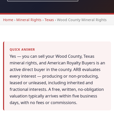
Home
›
Mineral Rights
›
Texas
›
Wood County Mineral Rights
QUICK ANSWER
Yes — you can sell your Wood County, Texas
mineral rights, and American Royalty Buyers is an
active direct buyer in the county. ARB evaluates
every interest — producing or non-producing,
leased or unleased, including inherited and
fractional interests. A free, written, no-obligation
valuation typically arrives within five business
days, with no fees or commissions.