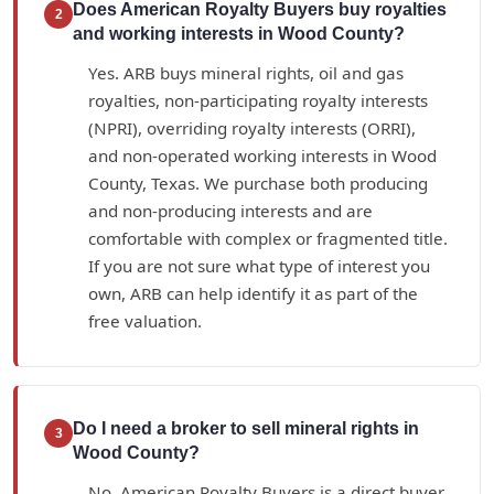
Does American Royalty Buyers buy royalties
2
and working interests in Wood County?
Yes. ARB buys mineral rights, oil and gas
royalties, non-participating royalty interests
(NPRI), overriding royalty interests (ORRI),
and non-operated working interests in Wood
County, Texas. We purchase both producing
and non-producing interests and are
comfortable with complex or fragmented title.
If you are not sure what type of interest you
own, ARB can help identify it as part of the
free valuation.
Do I need a broker to sell mineral rights in
3
Wood County?
No. American Royalty Buyers is a direct buyer