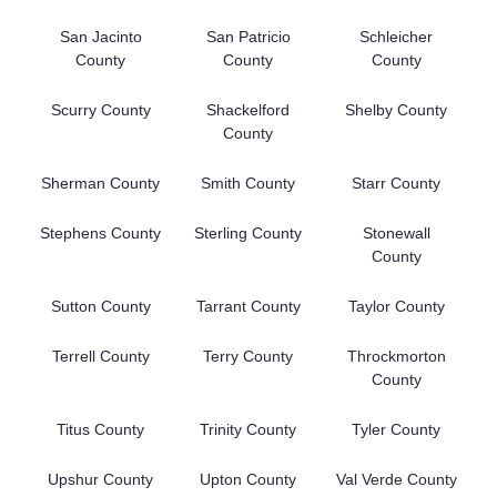
San Jacinto
San Patricio
Schleicher
County
County
County
Scurry County
Shackelford
Shelby County
County
Sherman County
Smith County
Starr County
Stephens County
Sterling County
Stonewall
County
Sutton County
Tarrant County
Taylor County
Terrell County
Terry County
Throckmorton
County
Titus County
Trinity County
Tyler County
Upshur County
Upton County
Val Verde County