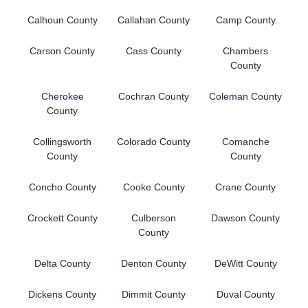
Calhoun County
Callahan County
Camp County
Carson County
Cass County
Chambers
County
Cherokee
Cochran County
Coleman County
County
Collingsworth
Colorado County
Comanche
County
County
Concho County
Cooke County
Crane County
Crockett County
Culberson
Dawson County
County
Delta County
Denton County
DeWitt County
Dickens County
Dimmit County
Duval County