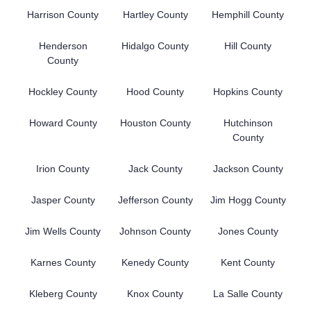
Harrison County
Hartley County
Hemphill County
Henderson
Hidalgo County
Hill County
County
Hockley County
Hood County
Hopkins County
Howard County
Houston County
Hutchinson
County
Irion County
Jack County
Jackson County
Jasper County
Jefferson County
Jim Hogg County
Jim Wells County
Johnson County
Jones County
Karnes County
Kenedy County
Kent County
Kleberg County
Knox County
La Salle County