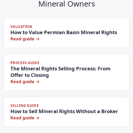
Mineral Owners
VALUATION
How to Value Permian Basin Mineral Rights
Read guide →
PROCESS GUIDE
The Mineral Rights Selling Process: From
Offer to Closing
Read guide →
SELLING GUIDE
How to Sell Mineral Rights Without a Broker
Read guide →