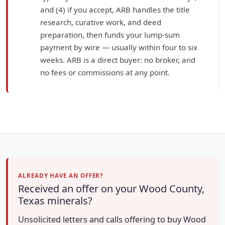
and (4) if you accept, ARB handles the title
research, curative work, and deed
preparation, then funds your lump-sum
payment by wire — usually within four to six
weeks. ARB is a direct buyer: no broker, and
no fees or commissions at any point.
ALREADY HAVE AN OFFER?
Received an offer on your Wood County,
Texas minerals?
Unsolicited letters and calls offering to buy Wood