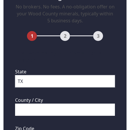
No brokers. No fees. A no-obligation offer on
your Wood County minerals, typically within
5 business days.
1
2
3
First, where are your mineral rights
located?
State
County / City
Zip Code