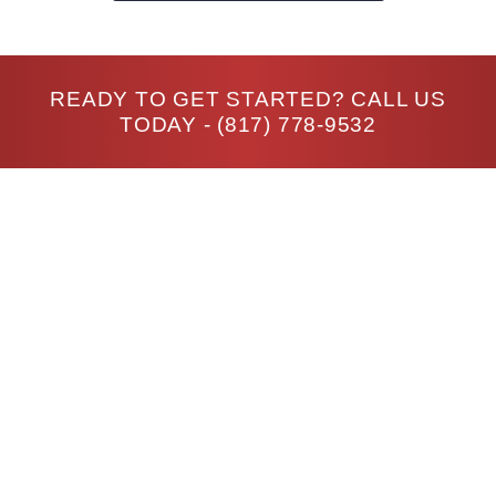
READY TO GET STARTED? CALL US
TODAY -
(817) 778-9532