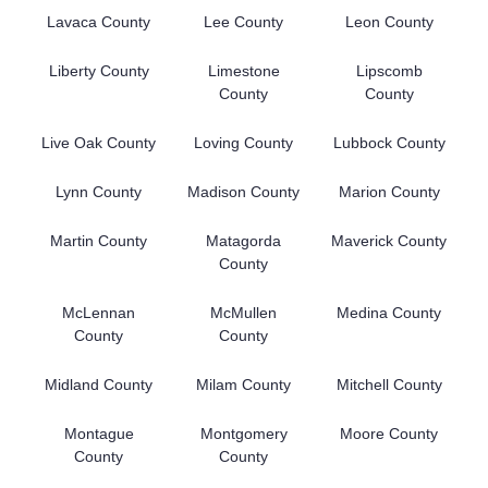
Lavaca County
Lee County
Leon County
Liberty County
Limestone
Lipscomb
County
County
Live Oak County
Loving County
Lubbock County
Lynn County
Madison County
Marion County
Martin County
Matagorda
Maverick County
County
McLennan
McMullen
Medina County
County
County
Midland County
Milam County
Mitchell County
Montague
Montgomery
Moore County
County
County