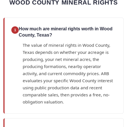
WOOD COUNTY MINERAL RIGHTS
How much are mineral rights worth in Wood
1
County, Texas?
The value of mineral rights in Wood County,
Texas depends on whether your acreage is
producing, your net mineral acres, the
producing formations, nearby operator
activity, and current commodity prices. ARB
evaluates your specific Wood County interest
using public production data and recent
comparable sales, then provides a free, no-
obligation valuation.