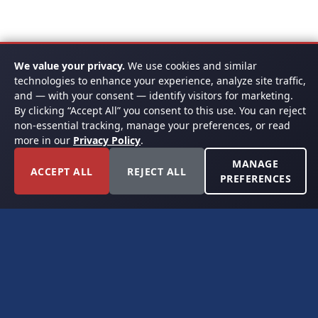
We value your privacy.
We use cookies and similar
technologies to enhance your experience, analyze site traffic,
and — with your consent — identify visitors for marketing.
By clicking “Accept All” you consent to this use. You can reject
non-essential tracking, manage your preferences, or read
more in our
Privacy Policy
.
MANAGE
ACCEPT ALL
REJECT ALL
PREFERENCES
FORT WORTH, TEXAS
PERMIAN BASIN SPECIALISTS
CONTACT