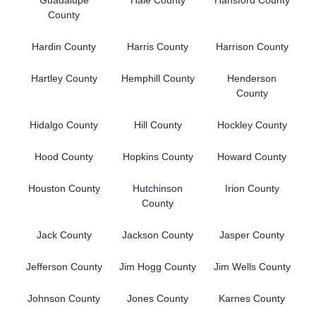
County
Hardin County
Harris County
Harrison County
Hartley County
Hemphill County
Henderson
County
Hidalgo County
Hill County
Hockley County
Hood County
Hopkins County
Howard County
Houston County
Hutchinson
Irion County
County
Jack County
Jackson County
Jasper County
Jefferson County
Jim Hogg County
Jim Wells County
Johnson County
Jones County
Karnes County