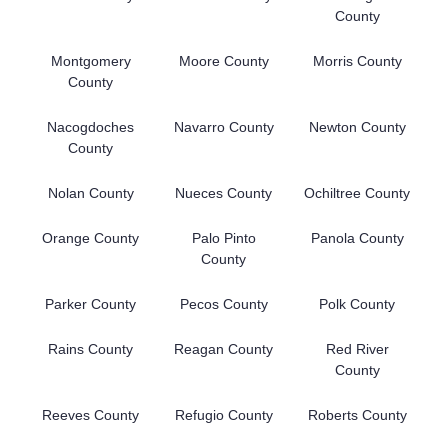
County
Montgomery
Moore County
Morris County
County
Nacogdoches
Navarro County
Newton County
County
Nolan County
Nueces County
Ochiltree County
Orange County
Palo Pinto
Panola County
County
Parker County
Pecos County
Polk County
Rains County
Reagan County
Red River
County
Reeves County
Refugio County
Roberts County