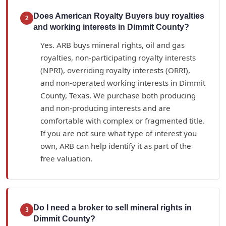
Does American Royalty Buyers buy royalties
2
and working interests in Dimmit County?
Yes. ARB buys mineral rights, oil and gas
royalties, non-participating royalty interests
(NPRI), overriding royalty interests (ORRI),
and non-operated working interests in Dimmit
County, Texas. We purchase both producing
and non-producing interests and are
comfortable with complex or fragmented title.
If you are not sure what type of interest you
own, ARB can help identify it as part of the
free valuation.
Do I need a broker to sell mineral rights in
3
Dimmit County?