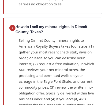
carries no obligation to sell.
How do I sell my mineral rights in Dimmit
7
County, Texas?
Selling Dimmit County mineral rights to
American Royalty Buyers takes four steps: (1)
gather your most recent check stub, division
order, or lease so you can describe your
interest; (2) request a free valuation, in which
ARB reviews your net mineral acres, the
producing and permitted wells on your
acreage in the Eagle Ford Shale, and current
commodity prices; (3) review the written, no-
obligation offer, typically delivered within five
business days; and (4) if you accept, ARB
handles the title research, curative work, and