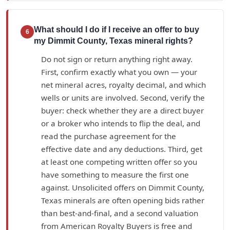
What should I do if I receive an offer to buy
6
my Dimmit County, Texas mineral rights?
Do not sign or return anything right away.
First, confirm exactly what you own — your
net mineral acres, royalty decimal, and which
wells or units are involved. Second, verify the
buyer: check whether they are a direct buyer
or a broker who intends to flip the deal, and
read the purchase agreement for the
effective date and any deductions. Third, get
at least one competing written offer so you
have something to measure the first one
against. Unsolicited offers on Dimmit County,
Texas minerals are often opening bids rather
than best-and-final, and a second valuation
from American Royalty Buyers is free and