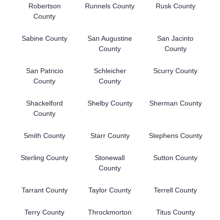
Robertson
Runnels County
Rusk County
County
Sabine County
San Augustine
San Jacinto
County
County
San Patricio
Schleicher
Scurry County
County
County
Shackelford
Shelby County
Sherman County
County
Smith County
Starr County
Stephens County
Sterling County
Stonewall
Sutton County
County
Tarrant County
Taylor County
Terrell County
Terry County
Throckmorton
Titus County