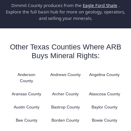
Dimmit County produces from the
Eagle Ford Shale
.
Explore the full basin hub for more on geology, operators,
and selling your minerals.
Other Texas Counties Where ARB
Buys Mineral Rights:
Anderson
Andrews County
Angelina County
County
Aransas County
Archer County
Atascosa County
Austin County
Bastrop County
Baylor County
Bee County
Borden County
Bowie County