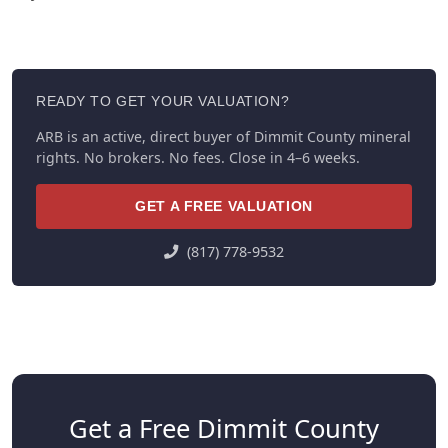
READY TO GET YOUR VALUATION?
ARB is an active, direct buyer of Dimmit County mineral
rights. No brokers. No fees. Close in 4–6 weeks.
GET A FREE VALUATION
(817) 778-9532
Get a Free Dimmit County