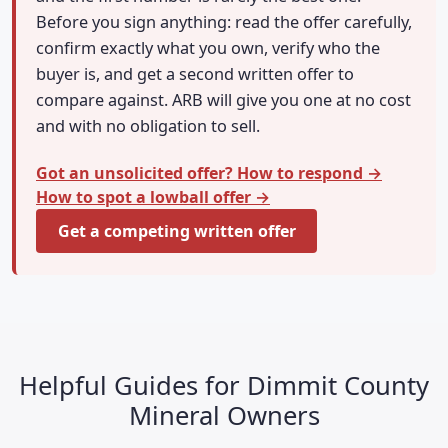
Before you sign anything: read the offer carefully,
confirm exactly what you own, verify who the
buyer is, and get a second written offer to
compare against. ARB will give you one at no cost
and with no obligation to sell.
Got an unsolicited offer? How to respond →
How to spot a lowball offer →
Get a competing written offer
Helpful Guides for Dimmit County
Mineral Owners