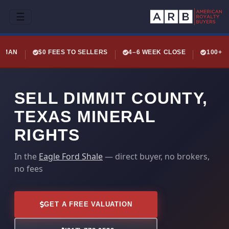
☰
LEMAN
$0 FEES TO SELLERS
4–6 WEEK CLOSE
100+ 
SELL DIMMIT COUNTY,
TEXAS MINERAL
RIGHTS
In the
Eagle Ford Shale
— direct buyer, no brokers,
no fees
GET A FREE VALUATION