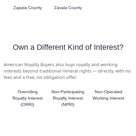
Zapata County
Zavala County
Own a Different Kind of Interest?
American Royalty Buyers also buys royalty and working
interests beyond traditional mineral rights — directly, with no
fees and a free, no-obligation offer:
Overriding
Non-Participating
Non-Operated
Royalty Interest
Royalty Interest
Working Interest
(ORRI)
(NPRI)