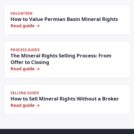
VALUATION
How to Value Permian Basin Mineral Rights
Read guide →
PROCESS GUIDE
The Mineral Rights Selling Process: From
Offer to Closing
Read guide →
SELLING GUIDE
How to Sell Mineral Rights Without a Broker
Read guide →