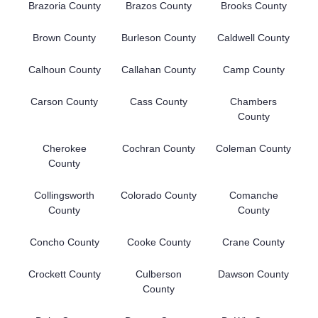
Brazoria County
Brazos County
Brooks County
Brown County
Burleson County
Caldwell County
Calhoun County
Callahan County
Camp County
Carson County
Cass County
Chambers
County
Cherokee
Cochran County
Coleman County
County
Collingsworth
Colorado County
Comanche
County
County
Concho County
Cooke County
Crane County
Crockett County
Culberson
Dawson County
County