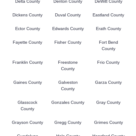
Delta County
Denton County
DeWitt County
Dickens County
Duval County
Eastland County
Ector County
Edwards County
Erath County
Fayette County
Fisher County
Fort Bend
County
Franklin County
Freestone
Frio County
County
Gaines County
Galveston
Garza County
County
Glasscock
Gonzales County
Gray County
County
Grayson County
Gregg County
Grimes County
Guadalupe
Hale County
Hansford County