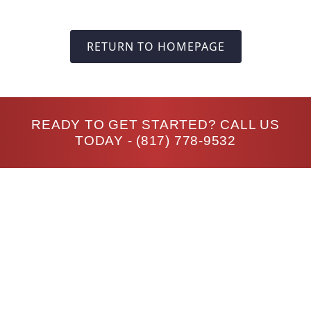
RETURN TO HOMEPAGE
READY TO GET STARTED? CALL US
TODAY -
(817) 778-9532