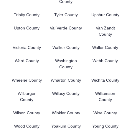
County
Trinity County
Tyler County
Upshur County
Upton County
Val Verde County
Van Zandt
County
Victoria County
Walker County
Waller County
Ward County
Washington
Webb County
County
Wheeler County
Wharton County
Wichita County
Wilbarger
Willacy County
Williamson
County
County
Wilson County
Winkler County
Wise County
Wood County
Yoakum County
Young County