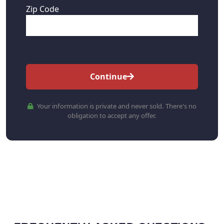
Zip Code
Continue
Your information is private and never sold. There's no
obligation to accept any offer.