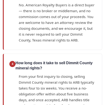
No. American Royalty Buyers is a direct buyer
— there is no broker or middleman, and no
commission comes out of your proceeds. You
are welcome to have an attorney review the
closing documents, and we encourage it, but
it is never required to sell your Dimmit
County, Texas mineral rights to ARB.
How long does it take to sell Dimmit County
4
mineral rights?
From your first inquiry to closing, selling
Dimmit County mineral rights to ARB typically
takes four to six weeks. You receive a no-
obligation offer within about five business
days, and once accepted, ARB handles title