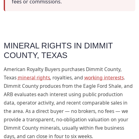
fees or commissions.
MINERAL RIGHTS IN DIMMIT
COUNTY, TEXAS
American Royalty Buyers purchases Dimmit County,
Texas
mineral rights
, royalties, and
working interests
.
Dimmit County produces from the Eagle Ford Shale, and
ARB evaluates each interest using public production
data, operator activity, and recent comparable sales in
the area. As a direct buyer — no brokers, no fees — we
provide a transparent, no-obligation valuation on your
Dimmit County minerals, usually within five business
days, and can close in four to six weeks.