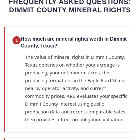
FREQUENTLY ASKED QUESTIONS:
DIMMIT COUNTY MINERAL RIGHTS
How much are mineral rights worth in Dimmit
1
County, Texas?
The value of mineral rights in Dimmit County,
Texas depends on whether your acreage is
producing, your net mineral acres, the
producing formations in the Eagle Ford Shale,
nearby operator activity, and current
commodity prices. ARB evaluates your specific
Dimmit County interest using public
production data and recent comparable sales,
then provides a free, no-obligation valuation.