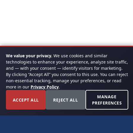
We value your privacy.
We use cookies and similar
technologies to enhance your experience, analyze site traffic,
and — with your consent — identify visitors for marketing.
By clicking “Accept All” you consent to this use. You can reject
non-essential tracking, manage your preferences, or read
more in our
Privacy Policy
.
MANAGE
ACCEPT ALL
REJECT ALL
PREFERENCES
FORT WORTH, TEXAS