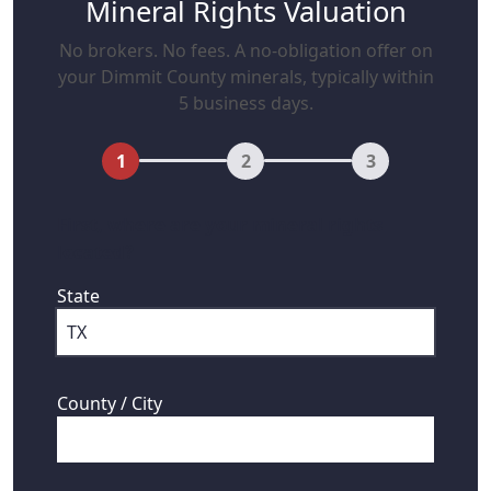
Mineral Rights Valuation
No brokers. No fees. A no-obligation offer on
your Dimmit County minerals, typically within
5 business days.
1
2
3
First, where are your mineral rights
located?
State
County / City