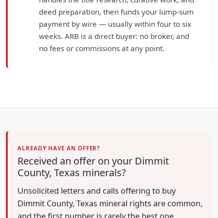
deed preparation, then funds your lump-sum
payment by wire — usually within four to six
weeks. ARB is a direct buyer: no broker, and
no fees or commissions at any point.
ALREADY HAVE AN OFFER?
Received an offer on your Dimmit
County, Texas minerals?
Unsolicited letters and calls offering to buy
Dimmit County, Texas mineral rights are common,
and the first number is rarely the best one.