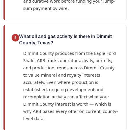
and curative work before funding your lump-
sum payment by wire.
What oil and gas activity is there in Dimmit
5
County, Texas?
Dimmit County produces from the Eagle Ford
Shale. ARB tracks operator activity, permits,
and production trends across Dimmit County
to value mineral and royalty interests
accurately. Even where production is
established, ongoing development and
recompletion activity can affect what your
Dimmit County interest is worth — which is
why ARB bases every offer on current, county-
level data.