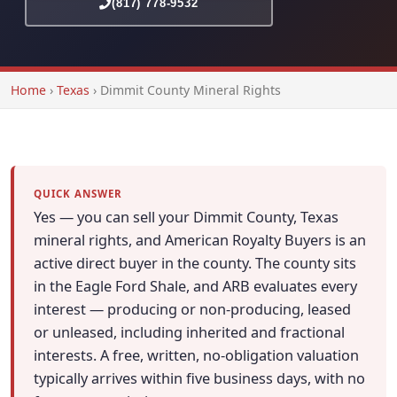
(817) 778-9532
Home
›
Texas
›
Dimmit County Mineral Rights
QUICK ANSWER
Yes — you can sell your Dimmit County, Texas
mineral rights, and American Royalty Buyers is an
active direct buyer in the county. The county sits
in the Eagle Ford Shale, and ARB evaluates every
interest — producing or non-producing, leased
or unleased, including inherited and fractional
interests. A free, written, no-obligation valuation
typically arrives within five business days, with no