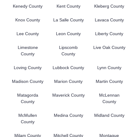
Kenedy County
Kent County
Kleberg County
Knox County
La Salle County
Lavaca County
Lee County
Leon County
Liberty County
Limestone
Lipscomb
Live Oak County
County
County
Loving County
Lubbock County
Lynn County
Madison County
Marion County
Martin County
Matagorda
Maverick County
McLennan
County
County
McMullen
Medina County
Midland County
County
Milam County
Mitchell County
Montague