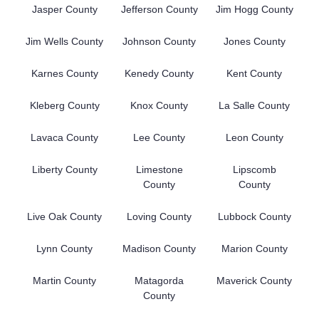
Jasper County
Jefferson County
Jim Hogg County
Jim Wells County
Johnson County
Jones County
Karnes County
Kenedy County
Kent County
Kleberg County
Knox County
La Salle County
Lavaca County
Lee County
Leon County
Liberty County
Limestone
Lipscomb
County
County
Live Oak County
Loving County
Lubbock County
Lynn County
Madison County
Marion County
Martin County
Matagorda
Maverick County
County