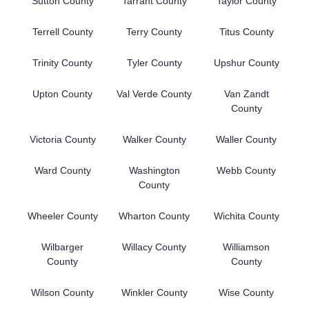
Sutton County
Tarrant County
Taylor County
Terrell County
Terry County
Titus County
Trinity County
Tyler County
Upshur County
Upton County
Val Verde County
Van Zandt
County
Victoria County
Walker County
Waller County
Ward County
Washington
Webb County
County
Wheeler County
Wharton County
Wichita County
Wilbarger
Willacy County
Williamson
County
County
Wilson County
Winkler County
Wise County