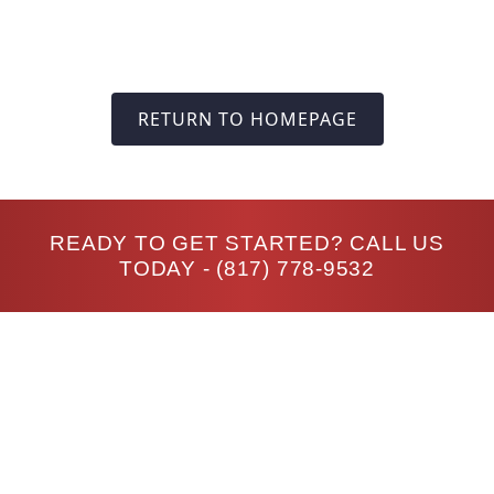
RETURN TO HOMEPAGE
READY TO GET STARTED? CALL US
TODAY -
(817) 778-9532