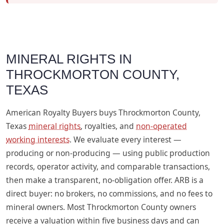
MINERAL RIGHTS IN
THROCKMORTON COUNTY,
TEXAS
American Royalty Buyers buys Throckmorton County,
Texas
mineral rights
, royalties, and
non-operated
working interests
. We evaluate every interest —
producing or non-producing — using public production
records, operator activity, and comparable transactions,
then make a transparent, no-obligation offer. ARB is a
direct buyer: no brokers, no commissions, and no fees to
mineral owners. Most Throckmorton County owners
receive a valuation within five business days and can