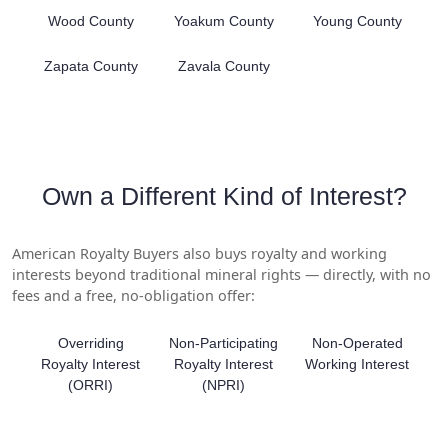
Wood County
Yoakum County
Young County
Zapata County
Zavala County
Own a Different Kind of Interest?
American Royalty Buyers also buys royalty and working
interests beyond traditional mineral rights — directly, with no
fees and a free, no-obligation offer:
Overriding
Non-Participating
Non-Operated
Royalty Interest
Royalty Interest
Working Interest
(ORRI)
(NPRI)