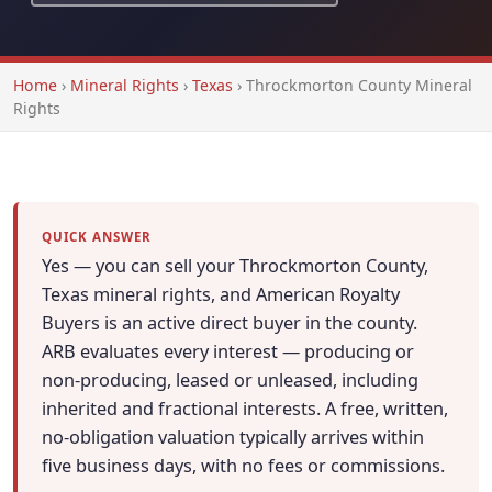
Home
›
Mineral Rights
›
Texas
›
Throckmorton County Mineral
Rights
QUICK ANSWER
Yes — you can sell your Throckmorton County,
Texas mineral rights, and American Royalty
Buyers is an active direct buyer in the county.
ARB evaluates every interest — producing or
non-producing, leased or unleased, including
inherited and fractional interests. A free, written,
no-obligation valuation typically arrives within
five business days, with no fees or commissions.