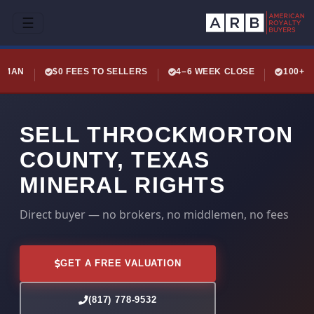
☰
LEMAN
$0 FEES TO SELLERS
4–6 WEEK CLOSE
100+ 
SELL THROCKMORTON
COUNTY, TEXAS
MINERAL RIGHTS
Direct buyer — no brokers, no middlemen, no fees
GET A FREE VALUATION
(817) 778-9532