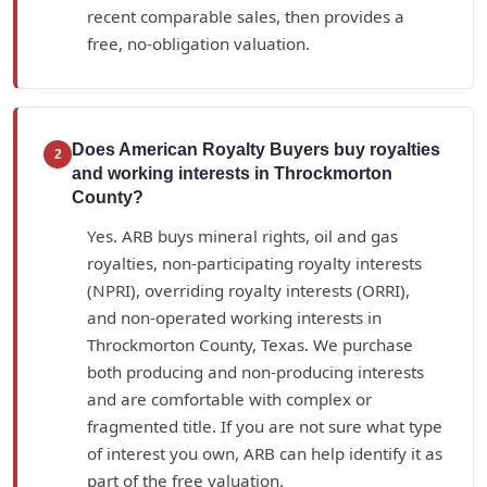
recent comparable sales, then provides a
free, no-obligation valuation.
Does American Royalty Buyers buy royalties
2
and working interests in Throckmorton
County?
Yes. ARB buys mineral rights, oil and gas
royalties, non-participating royalty interests
(NPRI), overriding royalty interests (ORRI),
and non-operated working interests in
Throckmorton County, Texas. We purchase
both producing and non-producing interests
and are comfortable with complex or
fragmented title. If you are not sure what type
of interest you own, ARB can help identify it as
part of the free valuation.