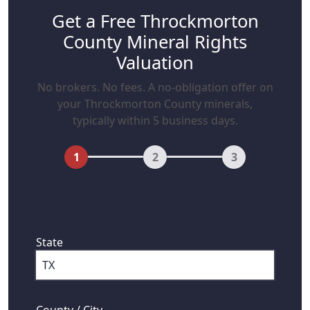
Get a Free Throckmorton
County Mineral Rights
Valuation
No brokers. No fees. A no-obligation offer on
your Throckmorton County minerals,
typically within 5 business days.
1
2
3
First, where are your mineral rights
located?
State
County / City