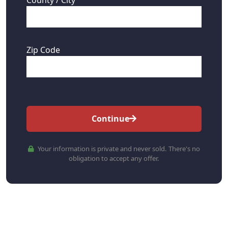
Zip Code
Continue
Your information is private and never sold. There's no
obligation to accept any offer.