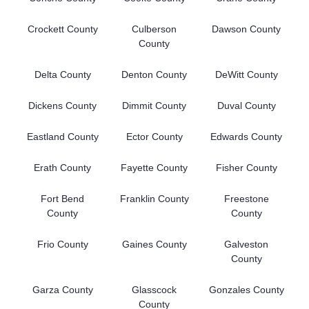
Crockett County
Culberson
Dawson County
County
Delta County
Denton County
DeWitt County
Dickens County
Dimmit County
Duval County
Eastland County
Ector County
Edwards County
Erath County
Fayette County
Fisher County
Fort Bend
Franklin County
Freestone
County
County
Frio County
Gaines County
Galveston
County
Garza County
Glasscock
Gonzales County
County