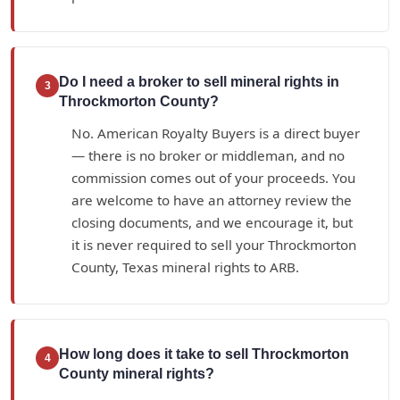
Do I need a broker to sell mineral rights in
3
Throckmorton County?
No. American Royalty Buyers is a direct buyer
— there is no broker or middleman, and no
commission comes out of your proceeds. You
are welcome to have an attorney review the
closing documents, and we encourage it, but
it is never required to sell your Throckmorton
County, Texas mineral rights to ARB.
How long does it take to sell Throckmorton
4
County mineral rights?