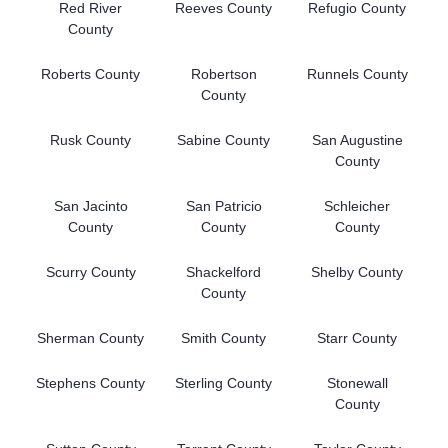
Red River
Reeves County
Refugio County
County
Roberts County
Robertson
Runnels County
County
Rusk County
Sabine County
San Augustine
County
San Jacinto
San Patricio
Schleicher
County
County
County
Scurry County
Shackelford
Shelby County
County
Sherman County
Smith County
Starr County
Stephens County
Sterling County
Stonewall
County