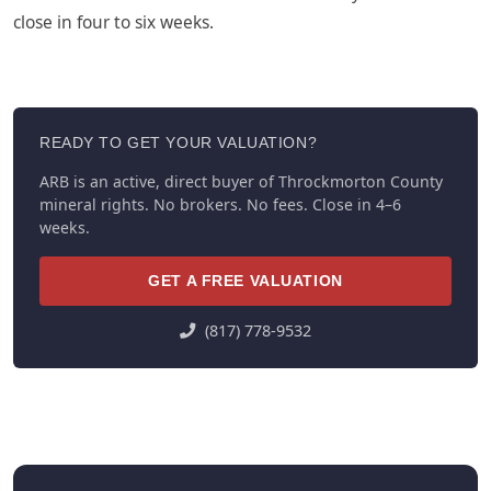
close in four to six weeks.
READY TO GET YOUR VALUATION?
ARB is an active, direct buyer of Throckmorton County
mineral rights. No brokers. No fees. Close in 4–6
weeks.
GET A FREE VALUATION
(817) 778-9532