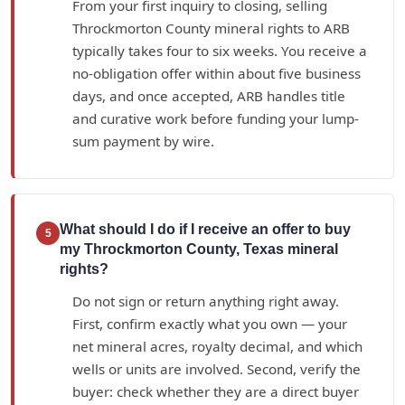
From your first inquiry to closing, selling
Throckmorton County mineral rights to ARB
typically takes four to six weeks. You receive a
no-obligation offer within about five business
days, and once accepted, ARB handles title
and curative work before funding your lump-
sum payment by wire.
What should I do if I receive an offer to buy
5
my Throckmorton County, Texas mineral
rights?
Do not sign or return anything right away.
First, confirm exactly what you own — your
net mineral acres, royalty decimal, and which
wells or units are involved. Second, verify the
buyer: check whether they are a direct buyer