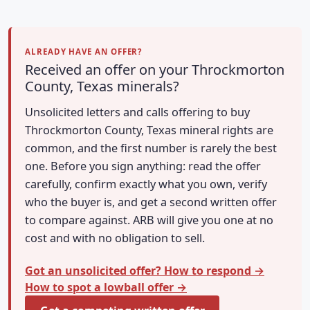
ALREADY HAVE AN OFFER?
Received an offer on your Throckmorton
County, Texas minerals?
Unsolicited letters and calls offering to buy
Throckmorton County, Texas mineral rights are
common, and the first number is rarely the best
one. Before you sign anything: read the offer
carefully, confirm exactly what you own, verify
who the buyer is, and get a second written offer
to compare against. ARB will give you one at no
cost and with no obligation to sell.
Got an unsolicited offer? How to respond →
How to spot a lowball offer →