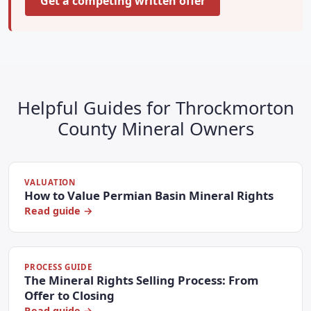
Get a competing written offer
Helpful Guides for Throckmorton
County Mineral Owners
VALUATION
How to Value Permian Basin Mineral Rights
Read guide →
PROCESS GUIDE
The Mineral Rights Selling Process: From
Offer to Closing
Read guide →