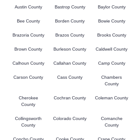
Austin County
Bastrop County
Baylor County
Bee County
Borden County
Bowie County
Brazoria County
Brazos County
Brooks County
Brown County
Burleson County
Caldwell County
Calhoun County
Callahan County
Camp County
Carson County
Cass County
Chambers
County
Cherokee
Cochran County
Coleman County
County
Collingsworth
Colorado County
Comanche
County
County
Concho County
Cooke County
Crane County