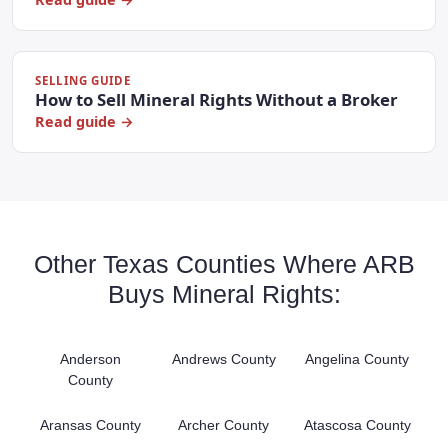
SELLING GUIDE
How to Sell Mineral Rights Without a Broker
Read guide →
Other Texas Counties Where ARB
Buys Mineral Rights:
Anderson
Andrews County
Angelina County
County
Aransas County
Archer County
Atascosa County