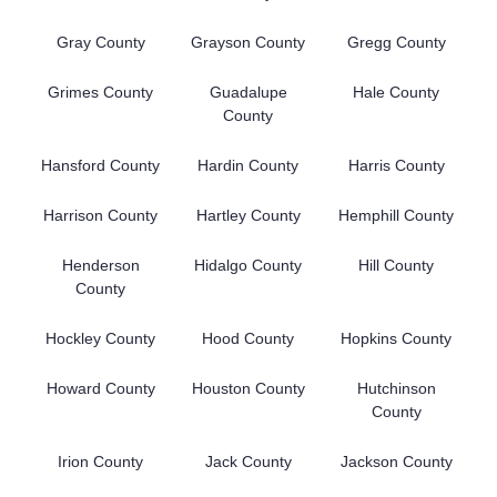
Gray County
Grayson County
Gregg County
Grimes County
Guadalupe
Hale County
County
Hansford County
Hardin County
Harris County
Harrison County
Hartley County
Hemphill County
Henderson
Hidalgo County
Hill County
County
Hockley County
Hood County
Hopkins County
Howard County
Houston County
Hutchinson
County
Irion County
Jack County
Jackson County