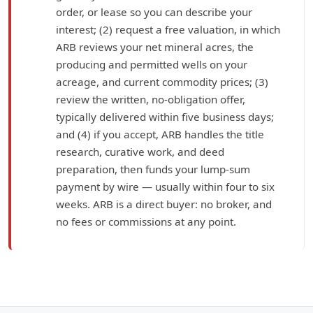
order, or lease so you can describe your
interest; (2) request a free valuation, in which
ARB reviews your net mineral acres, the
producing and permitted wells on your
acreage, and current commodity prices; (3)
review the written, no-obligation offer,
typically delivered within five business days;
and (4) if you accept, ARB handles the title
research, curative work, and deed
preparation, then funds your lump-sum
payment by wire — usually within four to six
weeks. ARB is a direct buyer: no broker, and
no fees or commissions at any point.