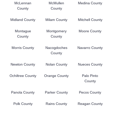
McLennan
McMullen
Medina County
County
County
Midland County
Milam County
Mitchell County
Montague
Montgomery
Moore County
County
County
Morris County
Nacogdoches
Navarro County
County
Newton County
Nolan County
Nueces County
Ochiltree County
Orange County
Palo Pinto
County
Panola County
Parker County
Pecos County
Polk County
Rains County
Reagan County