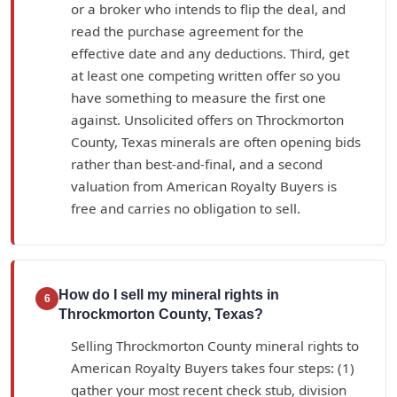
or a broker who intends to flip the deal, and
read the purchase agreement for the
effective date and any deductions. Third, get
at least one competing written offer so you
have something to measure the first one
against. Unsolicited offers on Throckmorton
County, Texas minerals are often opening bids
rather than best-and-final, and a second
valuation from American Royalty Buyers is
free and carries no obligation to sell.
How do I sell my mineral rights in
6
Throckmorton County, Texas?
Selling Throckmorton County mineral rights to
American Royalty Buyers takes four steps: (1)
gather your most recent check stub, division