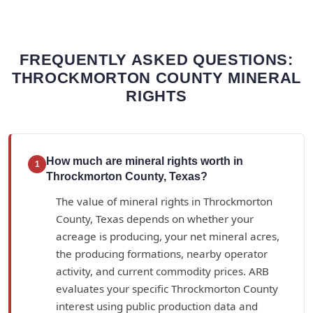
FREQUENTLY ASKED QUESTIONS:
THROCKMORTON COUNTY MINERAL
RIGHTS
How much are mineral rights worth in
1
Throckmorton County, Texas?
The value of mineral rights in Throckmorton
County, Texas depends on whether your
acreage is producing, your net mineral acres,
the producing formations, nearby operator
activity, and current commodity prices. ARB
evaluates your specific Throckmorton County
interest using public production data and