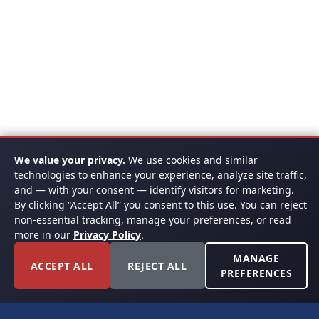
We value your privacy.
We use cookies and similar
technologies to enhance your experience, analyze site traffic,
and — with your consent — identify visitors for marketing.
By clicking “Accept All” you consent to this use. You can reject
non-essential tracking, manage your preferences, or read
more in our
Privacy Policy
.
MANAGE
ACCEPT ALL
REJECT ALL
PREFERENCES