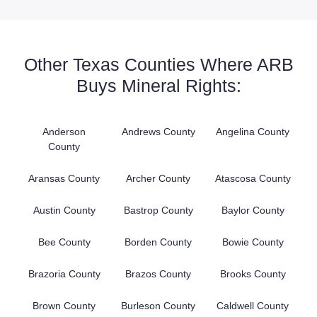
Other Texas Counties Where ARB
Buys Mineral Rights:
Anderson
Andrews County
Angelina County
County
Aransas County
Archer County
Atascosa County
Austin County
Bastrop County
Baylor County
Bee County
Borden County
Bowie County
Brazoria County
Brazos County
Brooks County
Brown County
Burleson County
Caldwell County