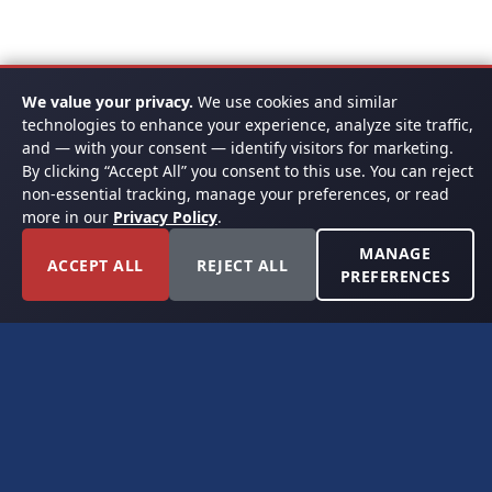
We value your privacy.
We use cookies and similar
technologies to enhance your experience, analyze site traffic,
and — with your consent — identify visitors for marketing.
By clicking “Accept All” you consent to this use. You can reject
non-essential tracking, manage your preferences, or read
more in our
Privacy Policy
.
MANAGE
ACCEPT ALL
REJECT ALL
PREFERENCES
FORT WORTH, TEXAS
PERMIAN BASIN SPECIALISTS
CONTACT