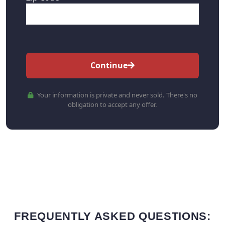
Continue
Your information is private and never sold. There's no
obligation to accept any offer.
FREQUENTLY ASKED QUESTIONS: