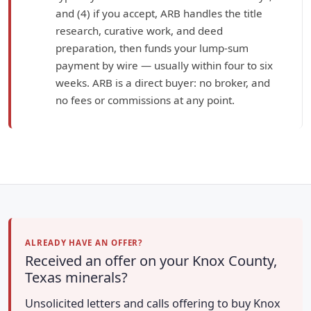
and (4) if you accept, ARB handles the title
research, curative work, and deed
preparation, then funds your lump-sum
payment by wire — usually within four to six
weeks. ARB is a direct buyer: no broker, and
no fees or commissions at any point.
ALREADY HAVE AN OFFER?
Received an offer on your Knox County,
Texas minerals?
Unsolicited letters and calls offering to buy Knox