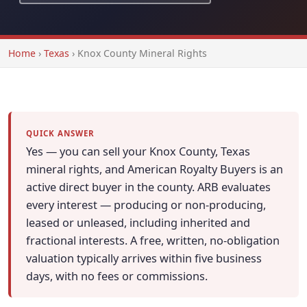
Home
›
Texas
›
Knox County Mineral Rights
QUICK ANSWER
Yes — you can sell your Knox County, Texas
mineral rights, and American Royalty Buyers is an
active direct buyer in the county. ARB evaluates
every interest — producing or non-producing,
leased or unleased, including inherited and
fractional interests. A free, written, no-obligation
valuation typically arrives within five business
days, with no fees or commissions.