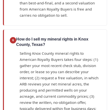
than best-and-final, and a second valuation
from American Royalty Buyers is free and
carries no obligation to sell.
How do I sell my mineral rights in Knox
6
County, Texas?
Selling Knox County mineral rights to
American Royalty Buyers takes four steps: (1)
gather your most recent check stub, division
order, or lease so you can describe your
interest; (2) request a free valuation, in which
ARB reviews your net mineral acres, the
producing and permitted wells on your
acreage, and current commodity prices; (3)
review the written, no-obligation offer,
typically delivered within five business days;