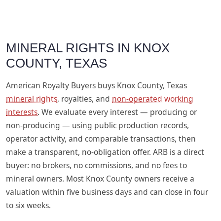
MINERAL RIGHTS IN KNOX
COUNTY, TEXAS
American Royalty Buyers buys Knox County, Texas
mineral rights
, royalties, and
non-operated working
interests
. We evaluate every interest — producing or
non-producing — using public production records,
operator activity, and comparable transactions, then
make a transparent, no-obligation offer. ARB is a direct
buyer: no brokers, no commissions, and no fees to
mineral owners. Most Knox County owners receive a
valuation within five business days and can close in four
to six weeks.