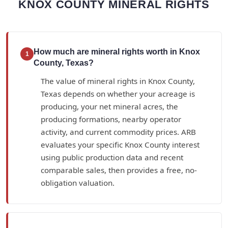
KNOX COUNTY MINERAL RIGHTS
How much are mineral rights worth in Knox
1
County, Texas?
The value of mineral rights in Knox County,
Texas depends on whether your acreage is
producing, your net mineral acres, the
producing formations, nearby operator
activity, and current commodity prices. ARB
evaluates your specific Knox County interest
using public production data and recent
comparable sales, then provides a free, no-
obligation valuation.