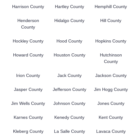
Harrison County
Hartley County
Hemphill County
Henderson
Hidalgo County
Hill County
County
Hockley County
Hood County
Hopkins County
Howard County
Houston County
Hutchinson
County
Irion County
Jack County
Jackson County
Jasper County
Jefferson County
Jim Hogg County
Jim Wells County
Johnson County
Jones County
Karnes County
Kenedy County
Kent County
Kleberg County
La Salle County
Lavaca County