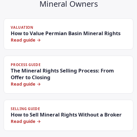
Mineral Owners
VALUATION
How to Value Permian Basin Mineral Rights
Read guide →
PROCESS GUIDE
The Mineral Rights Selling Process: From
Offer to Closing
Read guide →
SELLING GUIDE
How to Sell Mineral Rights Without a Broker
Read guide →