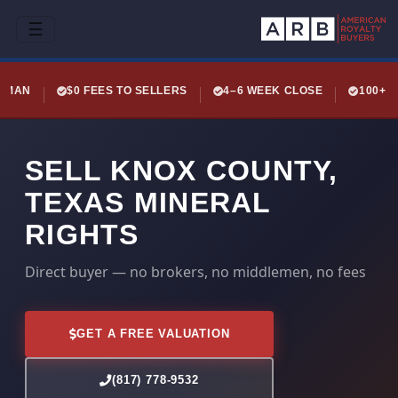
☰
LEMAN
$0 FEES TO SELLERS
4–6 WEEK CLOSE
100+ 
SELL KNOX COUNTY,
TEXAS MINERAL
RIGHTS
Direct buyer — no brokers, no middlemen, no fees
GET A FREE VALUATION
(817) 778-9532