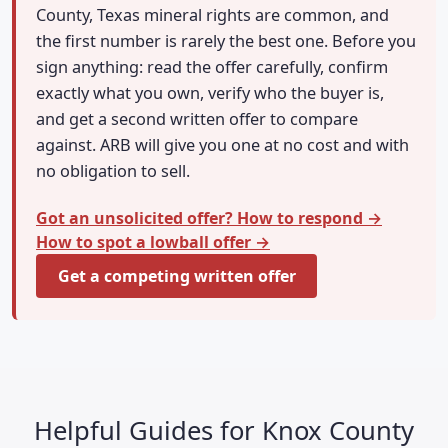
County, Texas mineral rights are common, and
the first number is rarely the best one. Before you
sign anything: read the offer carefully, confirm
exactly what you own, verify who the buyer is,
and get a second written offer to compare
against. ARB will give you one at no cost and with
no obligation to sell.
Got an unsolicited offer? How to respond →
How to spot a lowball offer →
Get a competing written offer
Helpful Guides for Knox County