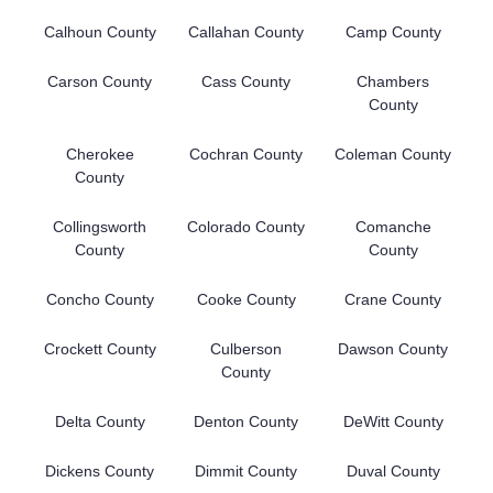
Calhoun County
Callahan County
Camp County
Carson County
Cass County
Chambers
County
Cherokee
Cochran County
Coleman County
County
Collingsworth
Colorado County
Comanche
County
County
Concho County
Cooke County
Crane County
Crockett County
Culberson
Dawson County
County
Delta County
Denton County
DeWitt County
Dickens County
Dimmit County
Duval County