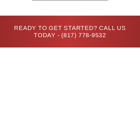
READY TO GET STARTED? CALL US
TODAY -
(817) 778-9532