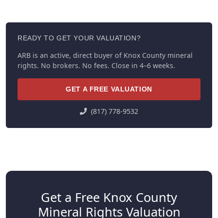
READY TO GET YOUR VALUATION?
ARB is an active, direct buyer of Knox County mineral
rights. No brokers. No fees. Close in 4–6 weeks.
GET A FREE VALUATION
(817) 778-9532
Get a Free Knox County
Mineral Rights Valuation