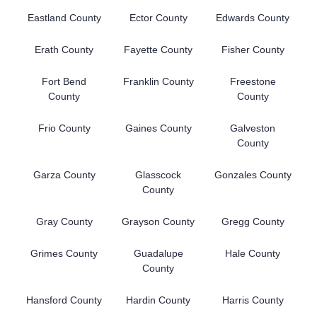
Eastland County
Ector County
Edwards County
Erath County
Fayette County
Fisher County
Fort Bend
Franklin County
Freestone
County
County
Frio County
Gaines County
Galveston
County
Garza County
Glasscock
Gonzales County
County
Gray County
Grayson County
Gregg County
Grimes County
Guadalupe
Hale County
County
Hansford County
Hardin County
Harris County