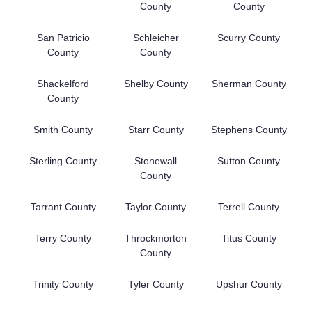
County
County
San Patricio
Schleicher
Scurry County
County
County
Shackelford
Shelby County
Sherman County
County
Smith County
Starr County
Stephens County
Sterling County
Stonewall
Sutton County
County
Tarrant County
Taylor County
Terrell County
Terry County
Throckmorton
Titus County
County
Trinity County
Tyler County
Upshur County