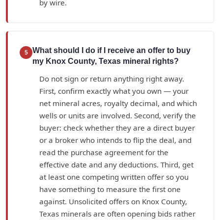
by wire.
What should I do if I receive an offer to buy
5
my Knox County, Texas mineral rights?
Do not sign or return anything right away.
First, confirm exactly what you own — your
net mineral acres, royalty decimal, and which
wells or units are involved. Second, verify the
buyer: check whether they are a direct buyer
or a broker who intends to flip the deal, and
read the purchase agreement for the
effective date and any deductions. Third, get
at least one competing written offer so you
have something to measure the first one
against. Unsolicited offers on Knox County,
Texas minerals are often opening bids rather