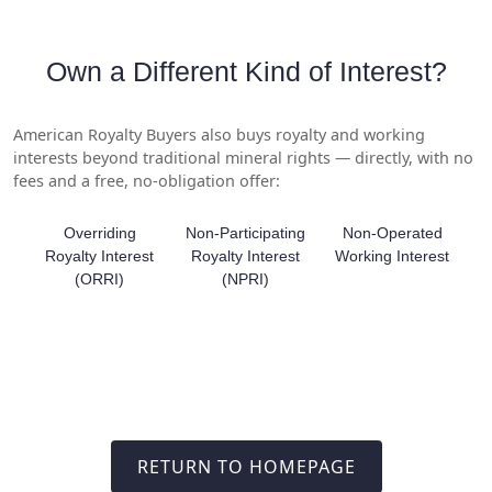
Own a Different Kind of Interest?
American Royalty Buyers also buys royalty and working
interests beyond traditional mineral rights — directly, with no
fees and a free, no-obligation offer:
Overriding
Non-Participating
Non-Operated
Royalty Interest
Royalty Interest
Working Interest
(ORRI)
(NPRI)
RETURN TO HOMEPAGE