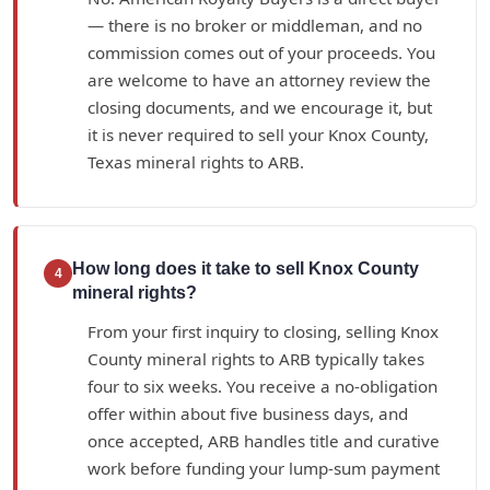
— there is no broker or middleman, and no
commission comes out of your proceeds. You
are welcome to have an attorney review the
closing documents, and we encourage it, but
it is never required to sell your Knox County,
Texas mineral rights to ARB.
How long does it take to sell Knox County
4
mineral rights?
From your first inquiry to closing, selling Knox
County mineral rights to ARB typically takes
four to six weeks. You receive a no-obligation
offer within about five business days, and
once accepted, ARB handles title and curative
work before funding your lump-sum payment