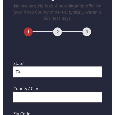
No brokers. No fees. A no-obligation offer on
your Knox County minerals, typically within 5
business days.
1
2
3
First, where are your mineral rights
located?
State
County / City
Zip Code