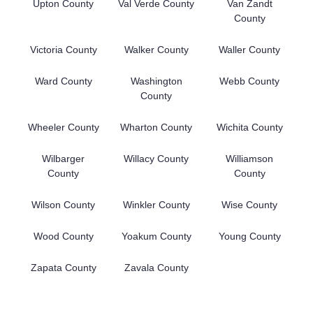
Upton County
Val Verde County
Van Zandt
County
Victoria County
Walker County
Waller County
Ward County
Washington
Webb County
County
Wheeler County
Wharton County
Wichita County
Wilbarger
Willacy County
Williamson
County
County
Wilson County
Winkler County
Wise County
Wood County
Yoakum County
Young County
Zapata County
Zavala County