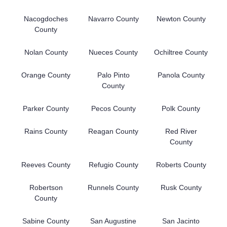
Nacogdoches
Navarro County
Newton County
County
Nolan County
Nueces County
Ochiltree County
Orange County
Palo Pinto
Panola County
County
Parker County
Pecos County
Polk County
Rains County
Reagan County
Red River
County
Reeves County
Refugio County
Roberts County
Robertson
Runnels County
Rusk County
County
Sabine County
San Augustine
San Jacinto