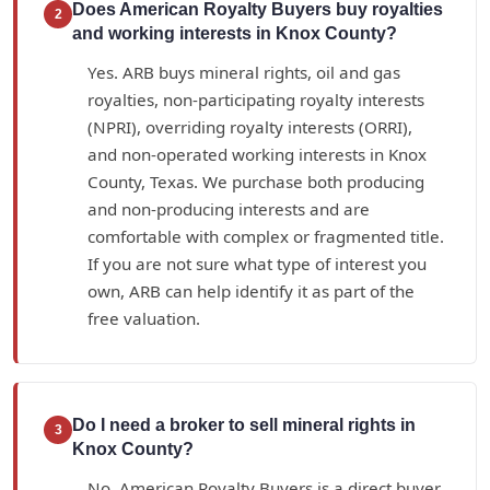
Does American Royalty Buyers buy royalties
2
and working interests in Knox County?
Yes. ARB buys mineral rights, oil and gas
royalties, non-participating royalty interests
(NPRI), overriding royalty interests (ORRI),
and non-operated working interests in Knox
County, Texas. We purchase both producing
and non-producing interests and are
comfortable with complex or fragmented title.
If you are not sure what type of interest you
own, ARB can help identify it as part of the
free valuation.
Do I need a broker to sell mineral rights in
3
Knox County?
No. American Royalty Buyers is a direct buyer