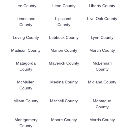
Lee County
Leon County
Liberty County
Limestone
Lipscomb
Live Oak County
County
County
Loving County
Lubbock County
Lynn County
Madison County
Marion County
Martin County
Matagorda
Maverick County
McLennan
County
County
McMullen
Medina County
Midland County
County
Milam County
Mitchell County
Montague
County
Montgomery
Moore County
Morris County
County