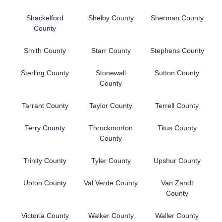
Shackelford
Shelby County
Sherman County
County
Smith County
Starr County
Stephens County
Sterling County
Stonewall
Sutton County
County
Tarrant County
Taylor County
Terrell County
Terry County
Throckmorton
Titus County
County
Trinity County
Tyler County
Upshur County
Upton County
Val Verde County
Van Zandt
County
Victoria County
Walker County
Waller County