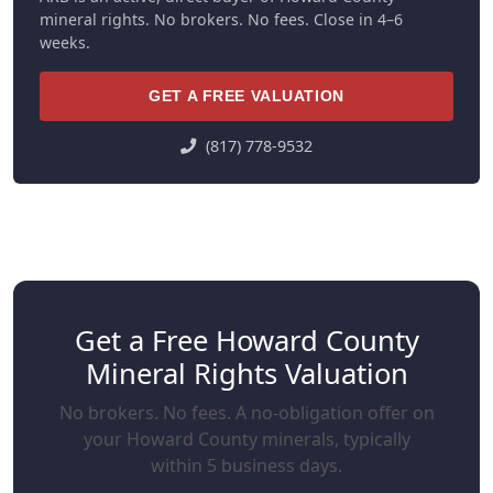
mineral rights. No brokers. No fees. Close in 4–6
weeks.
GET A FREE VALUATION
(817) 778-9532
Get a Free Howard County
Mineral Rights Valuation
No brokers. No fees. A no-obligation offer on
your Howard County minerals, typically
within 5 business days.