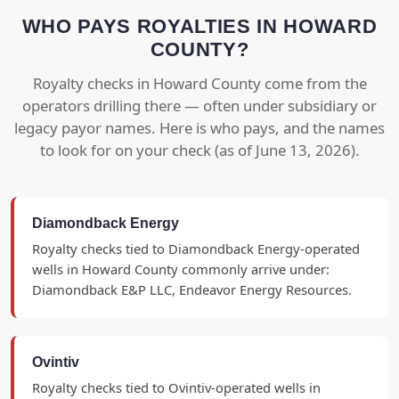
WHO PAYS ROYALTIES IN HOWARD
COUNTY?
Royalty checks in Howard County come from the
operators drilling there — often under subsidiary or
legacy payor names. Here is who pays, and the names
to look for on your check (as of June 13, 2026).
Diamondback Energy
Royalty checks tied to Diamondback Energy-operated
wells in Howard County commonly arrive under:
Diamondback E&P LLC, Endeavor Energy Resources.
Ovintiv
Royalty checks tied to Ovintiv-operated wells in