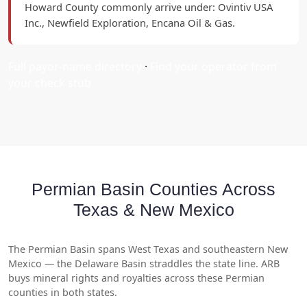
Howard County commonly arrive under: Ovintiv USA
Inc., Newfield Exploration, Encana Oil & Gas.
Full payor-name directory
·
Find your operator from
your check stub
Permian Basin Counties Across
Texas & New Mexico
The Permian Basin spans West Texas and southeastern New
Mexico — the Delaware Basin straddles the state line. ARB
buys mineral rights and royalties across these Permian
counties in both states.