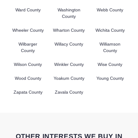
Ward County
Washington
Webb County
County
Wheeler County
Wharton County
Wichita County
Wilbarger
Willacy County
Williamson
County
County
Wilson County
Winkler County
Wise County
Wood County
Yoakum County
Young County
Zapata County
Zavala County
OTHER INTERESTS WE BUY IN