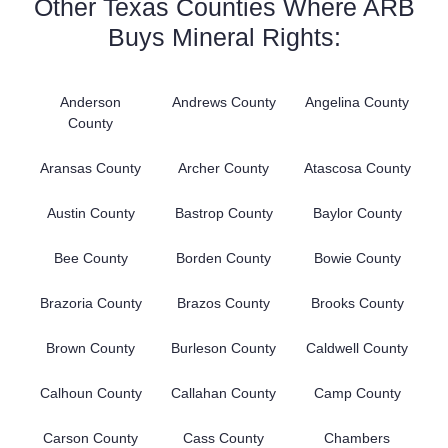
Other Texas Counties Where ARB
Buys Mineral Rights:
Anderson
Andrews County
Angelina County
County
Aransas County
Archer County
Atascosa County
Austin County
Bastrop County
Baylor County
Bee County
Borden County
Bowie County
Brazoria County
Brazos County
Brooks County
Brown County
Burleson County
Caldwell County
Calhoun County
Callahan County
Camp County
Carson County
Cass County
Chambers