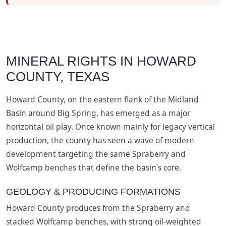
MINERAL RIGHTS IN HOWARD
COUNTY, TEXAS
Howard County, on the eastern flank of the Midland
Basin around Big Spring, has emerged as a major
horizontal oil play. Once known mainly for legacy vertical
production, the county has seen a wave of modern
development targeting the same Spraberry and
Wolfcamp benches that define the basin's core.
GEOLOGY & PRODUCING FORMATIONS
Howard County produces from the Spraberry and
stacked Wolfcamp benches, with strong oil-weighted