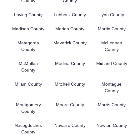
County
County
Loving County
Lubbock County
Lynn County
Madison County
Marion County
Martin County
Matagorda
Maverick County
McLennan
County
County
McMullen
Medina County
Midland County
County
Milam County
Mitchell County
Montague
County
Montgomery
Moore County
Morris County
County
Nacogdoches
Navarro County
Newton County
County