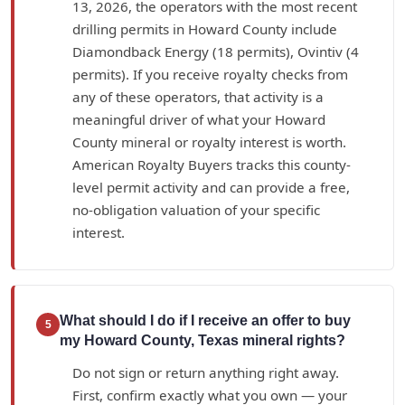
13, 2026, the operators with the most recent
drilling permits in Howard County include
Diamondback Energy (18 permits), Ovintiv (4
permits). If you receive royalty checks from
any of these operators, that activity is a
meaningful driver of what your Howard
County mineral or royalty interest is worth.
American Royalty Buyers tracks this county-
level permit activity and can provide a free,
no-obligation valuation of your specific
interest.
What should I do if I receive an offer to buy
5
my Howard County, Texas mineral rights?
Do not sign or return anything right away.
First, confirm exactly what you own — your