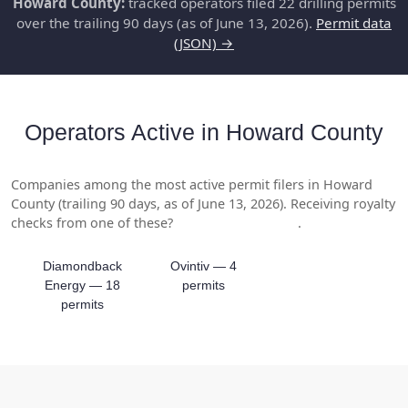
Howard County:
tracked operators filed 22 drilling permits
over the trailing 90 days (as of June 13, 2026).
Permit data
(JSON) →
Operators Active in Howard County
Companies among the most active permit filers in Howard
County (trailing 90 days, as of June 13, 2026). Receiving royalty
checks from one of these?
Get a free valuation
.
Diamondback
Ovintiv — 4
Energy — 18
permits
permits