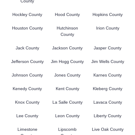
County
Hockley County
Hood County
Hopkins County
Houston County
Hutchinson
Irion County
County
Jack County
Jackson County
Jasper County
Jefferson County
Jim Hogg County
Jim Wells County
Johnson County
Jones County
Karnes County
Kenedy County
Kent County
Kleberg County
Knox County
La Salle County
Lavaca County
Lee County
Leon County
Liberty County
Limestone
Lipscomb
Live Oak County