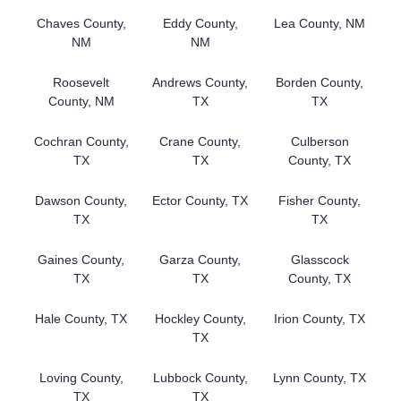
Chaves County,
Eddy County,
Lea County, NM
NM
NM
Roosevelt
Andrews County,
Borden County,
County, NM
TX
TX
Cochran County,
Crane County,
Culberson
TX
TX
County, TX
Dawson County,
Ector County, TX
Fisher County,
TX
TX
Gaines County,
Garza County,
Glasscock
TX
TX
County, TX
Hale County, TX
Hockley County,
Irion County, TX
TX
Loving County,
Lubbock County,
Lynn County, TX
TX
TX