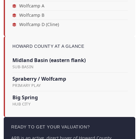
Wolfcamp A
Wolfcamp B
Wolfcamp D (Cline)
HOWARD COUNTY AT A GLANCE
Midland Basin (eastern flank)
SUB-BASIN
Spraberry / Wolfcamp
PRIMARY PLAY
Big Spring
HUB CITY
READY TO GET YOUR VALUATION?
ARB is an active, direct buyer of Howard County