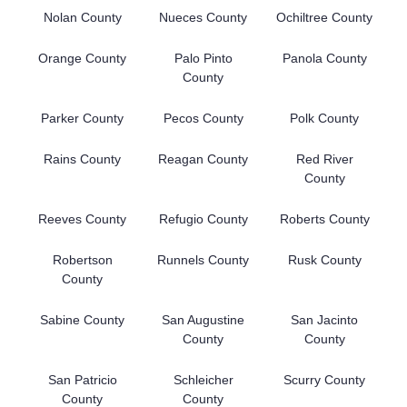
Nolan County
Nueces County
Ochiltree County
Orange County
Palo Pinto
Panola County
County
Parker County
Pecos County
Polk County
Rains County
Reagan County
Red River
County
Reeves County
Refugio County
Roberts County
Robertson
Runnels County
Rusk County
County
Sabine County
San Augustine
San Jacinto
County
County
San Patricio
Schleicher
Scurry County
County
County