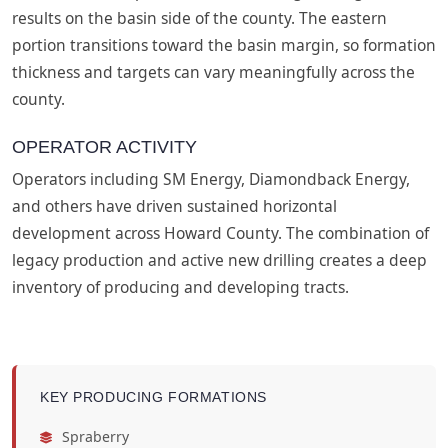
results on the basin side of the county. The eastern
portion transitions toward the basin margin, so formation
thickness and targets can vary meaningfully across the
county.
OPERATOR ACTIVITY
Operators including SM Energy, Diamondback Energy,
and others have driven sustained horizontal
development across Howard County. The combination of
legacy production and active new drilling creates a deep
inventory of producing and developing tracts.
KEY PRODUCING FORMATIONS
Spraberry