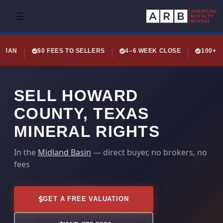
☰
LEMAN
$0 FEES TO SELLERS
4–6 WEEK CLOSE
100+ 
SELL HOWARD
COUNTY, TEXAS
MINERAL RIGHTS
In the
Midland Basin
— direct buyer, no brokers, no
fees
GET A FREE VALUATION