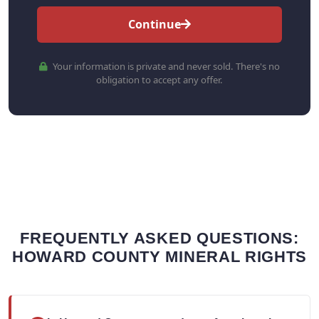
Continue
Your information is private and never sold. There's no
obligation to accept any offer.
FREQUENTLY ASKED QUESTIONS:
HOWARD COUNTY MINERAL RIGHTS