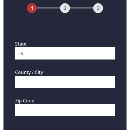
1
2
3
First, where are your mineral rights
located?
State
County / City
Zip Code