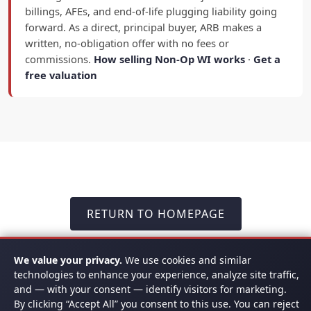
billings, AFEs, and end-of-life plugging liability going
forward. As a direct, principal buyer, ARB makes a
written, no-obligation offer with no fees or
commissions.
How selling Non-Op WI works
·
Get a
free valuation
RETURN TO HOMEPAGE
We value your privacy.
We use cookies and similar
technologies to enhance your experience, analyze site traffic,
and — with your consent — identify visitors for marketing.
READY TO GET STARTED? CALL US
By clicking “Accept All” you consent to this use. You can reject
TODAY -
(817) 778-9532