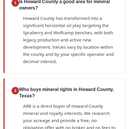
Is Howard County a good area for mineral
1
owners?
Howard County has transformed into a
significant horizontal oil play targeting the
Spraberry and Wolfcamp benches, with both
legacy production and active new
development. Values vary by location within
the county and by your specific operator and
decimal interest.
Who buys mineral rights in Howard County,
2
Texas?
ARB is a direct buyer of Howard County
mineral and royalty interests. We research
your acreage and provide a free, no-
obligation offer with no broker and no fees to