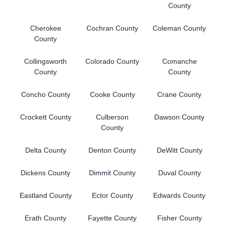
County
Cherokee
Cochran County
Coleman County
County
Collingsworth
Colorado County
Comanche
County
County
Concho County
Cooke County
Crane County
Crockett County
Culberson
Dawson County
County
Delta County
Denton County
DeWitt County
Dickens County
Dimmit County
Duval County
Eastland County
Ector County
Edwards County
Erath County
Fayette County
Fisher County