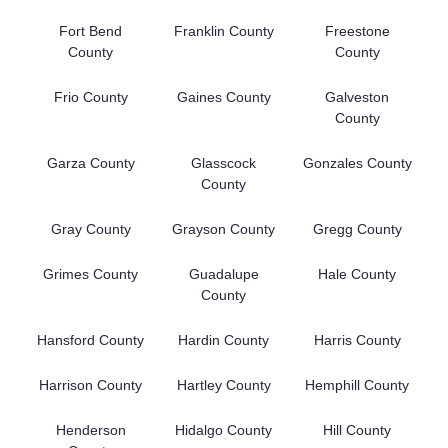
Fort Bend
Franklin County
Freestone
County
County
Frio County
Gaines County
Galveston
County
Garza County
Glasscock
Gonzales County
County
Gray County
Grayson County
Gregg County
Grimes County
Guadalupe
Hale County
County
Hansford County
Hardin County
Harris County
Harrison County
Hartley County
Hemphill County
Henderson
Hidalgo County
Hill County