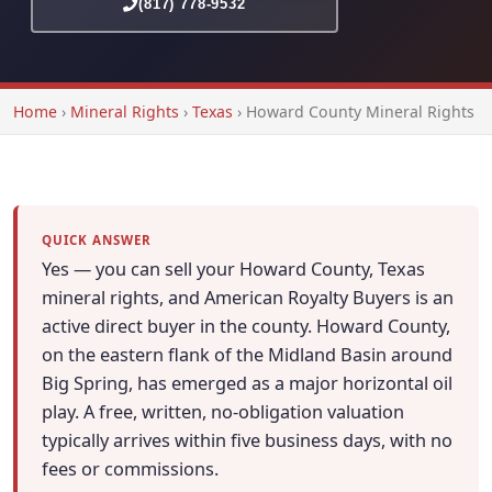
(817) 778-9532
Home
›
Mineral Rights
›
Texas
›
Howard County Mineral Rights
QUICK ANSWER
Yes — you can sell your Howard County, Texas
mineral rights, and American Royalty Buyers is an
active direct buyer in the county. Howard County,
on the eastern flank of the Midland Basin around
Big Spring, has emerged as a major horizontal oil
play. A free, written, no-obligation valuation
typically arrives within five business days, with no
fees or commissions.