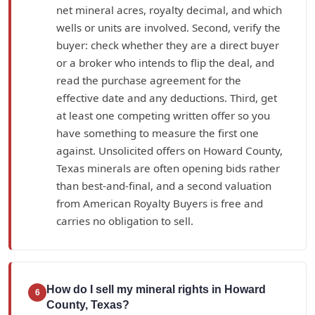
net mineral acres, royalty decimal, and which
wells or units are involved. Second, verify the
buyer: check whether they are a direct buyer
or a broker who intends to flip the deal, and
read the purchase agreement for the
effective date and any deductions. Third, get
at least one competing written offer so you
have something to measure the first one
against. Unsolicited offers on Howard County,
Texas minerals are often opening bids rather
than best-and-final, and a second valuation
from American Royalty Buyers is free and
carries no obligation to sell.
How do I sell my mineral rights in Howard
6
County, Texas?