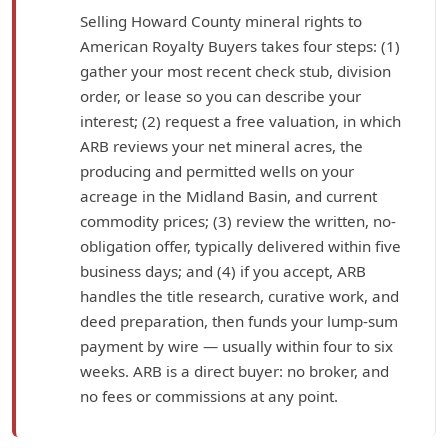
Selling Howard County mineral rights to
American Royalty Buyers takes four steps: (1)
gather your most recent check stub, division
order, or lease so you can describe your
interest; (2) request a free valuation, in which
ARB reviews your net mineral acres, the
producing and permitted wells on your
acreage in the Midland Basin, and current
commodity prices; (3) review the written, no-
obligation offer, typically delivered within five
business days; and (4) if you accept, ARB
handles the title research, curative work, and
deed preparation, then funds your lump-sum
payment by wire — usually within four to six
weeks. ARB is a direct buyer: no broker, and
no fees or commissions at any point.