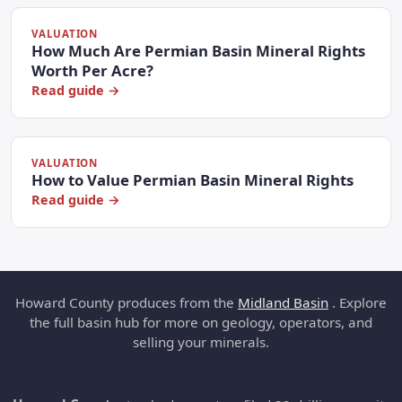
VALUATION
How Much Are Permian Basin Mineral Rights
Worth Per Acre?
Read guide →
VALUATION
How to Value Permian Basin Mineral Rights
Read guide →
Howard County produces from the
Midland Basin
. Explore
the full basin hub for more on geology, operators, and
selling your minerals.