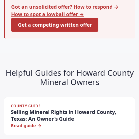
Got an unsolicited offer? How to respond →
How to spot a lowball offer →
Get a competing written offer
Helpful Guides for Howard County
Mineral Owners
COUNTY GUIDE
Selling Mineral Rights in Howard County,
Texas: An Owner's Guide
Read guide →