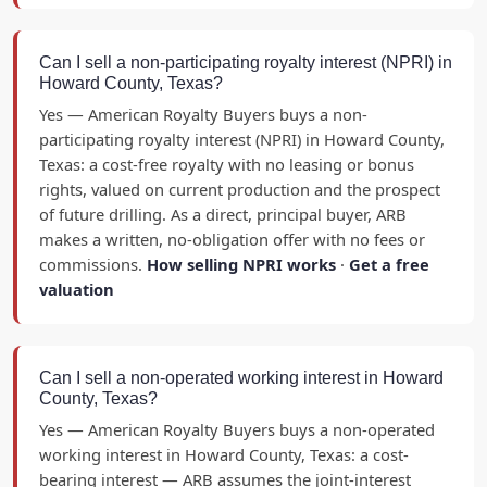
Can I sell a non-participating royalty interest (NPRI) in
Howard County, Texas?
Yes — American Royalty Buyers buys a non-
participating royalty interest (NPRI) in Howard County,
Texas: a cost-free royalty with no leasing or bonus
rights, valued on current production and the prospect
of future drilling. As a direct, principal buyer, ARB
makes a written, no-obligation offer with no fees or
commissions.
How selling NPRI works
·
Get a free
valuation
Can I sell a non-operated working interest in Howard
County, Texas?
Yes — American Royalty Buyers buys a non-operated
working interest in Howard County, Texas: a cost-
bearing interest — ARB assumes the joint-interest