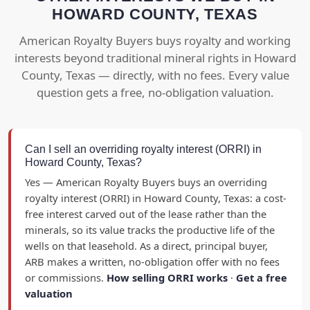
HOWARD COUNTY, TEXAS
American Royalty Buyers buys royalty and working
interests beyond traditional mineral rights in Howard
County, Texas — directly, with no fees. Every value
question gets a free, no-obligation valuation.
Can I sell an overriding royalty interest (ORRI) in
Howard County, Texas?
Yes — American Royalty Buyers buys an overriding
royalty interest (ORRI) in Howard County, Texas: a cost-
free interest carved out of the lease rather than the
minerals, so its value tracks the productive life of the
wells on that leasehold. As a direct, principal buyer,
ARB makes a written, no-obligation offer with no fees
or commissions.
How selling ORRI works
·
Get a free
valuation