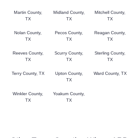
Martin County,
Midland County,
Mitchell County,
TX
TX
TX
Nolan County,
Pecos County,
Reagan County,
TX
TX
TX
Reeves County,
Scurry County,
Sterling County,
TX
TX
TX
Terry County, TX
Upton County,
Ward County, TX
TX
Winkler County,
Yoakum County,
TX
TX