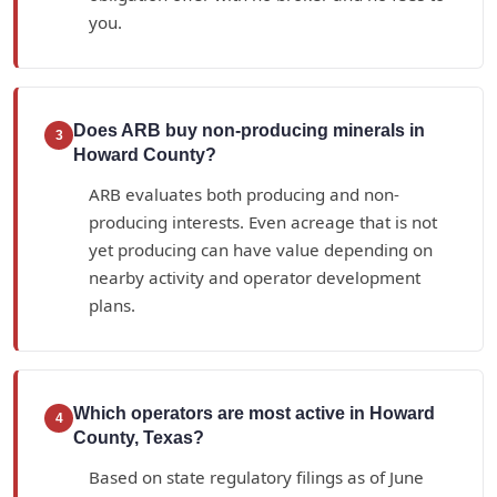
you.
Does ARB buy non-producing minerals in
3
Howard County?
ARB evaluates both producing and non-
producing interests. Even acreage that is not
yet producing can have value depending on
nearby activity and operator development
plans.
Which operators are most active in Howard
4
County, Texas?
Based on state regulatory filings as of June