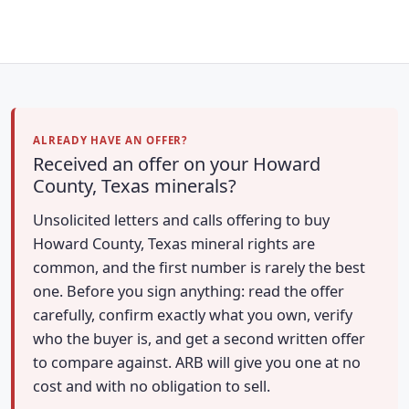
ALREADY HAVE AN OFFER?
Received an offer on your Howard
County, Texas minerals?
Unsolicited letters and calls offering to buy
Howard County, Texas mineral rights are
common, and the first number is rarely the best
one. Before you sign anything: read the offer
carefully, confirm exactly what you own, verify
who the buyer is, and get a second written offer
to compare against. ARB will give you one at no
cost and with no obligation to sell.